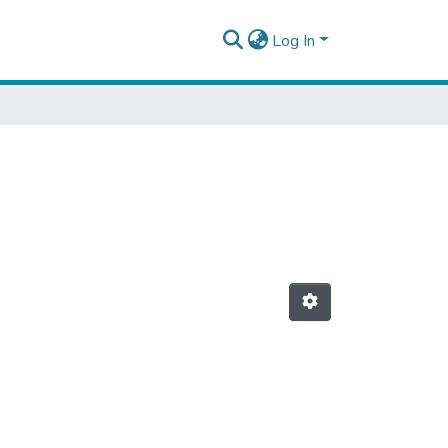
Log In