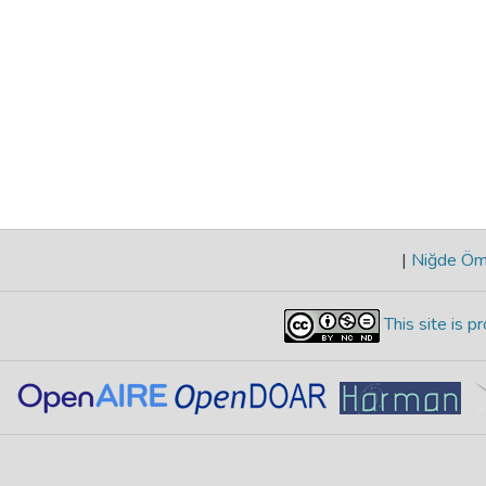
|
Niğde Öme
This site is 