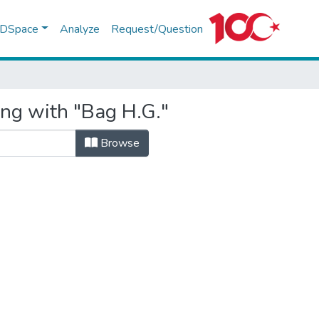
f DSpace
Analyze
Request/Question
ing with "Bag H.G."
Browse