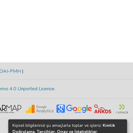
OAI-PMH
|
rivs 4.0 Unported License
.
Kişisel bilgilerinizi şu amaçlarla toplar ve işleriz:
Kimlik
Doğrulama, Tercihler, Onay ve İstatistikler
.