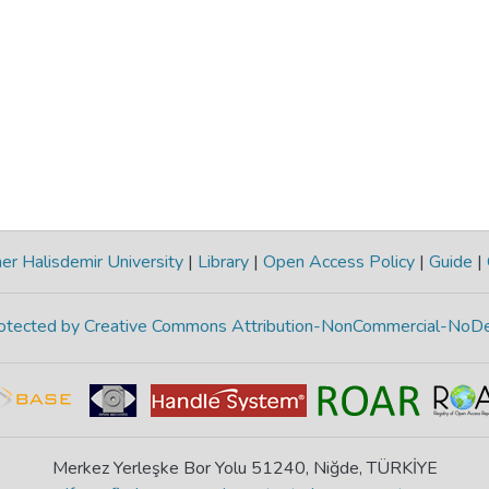
r Halisdemir University
|
Library
|
Open Access Policy
|
Guide
|
protected by Creative Commons Attribution-NonCommercial-NoDe
Merkez Yerleşke Bor Yolu 51240, Niğde, TÜRKİYE