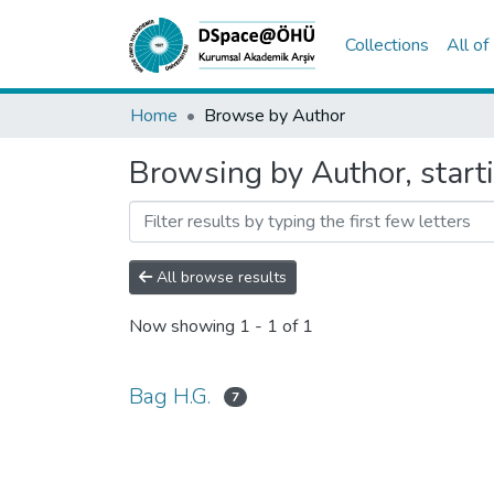
Collections
All o
Home
Browse by Author
Browsing by Author, start
All browse results
Now showing
1 - 1 of 1
Bag H.G.
7