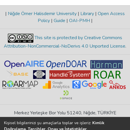
|
Niğde Ömer Halisdemir University
|
Library
|
Open Access
Policy
|
Guide
|
OAI-PMH
|
This site is protected by Creative Commons
Attribution-NonCommercial-NoDerivs 4.0 Unported License
.
Merkez Yerleşke Bor Yolu 51240, Niğde, TÜRKİYE
If you find any errors in content please report us
Kişisel bilgilerinizi şu amaçlarla toplar ve işleriz:
Kimlik
Doğrulama, Tercihler, Onay ve İstatistikler
.