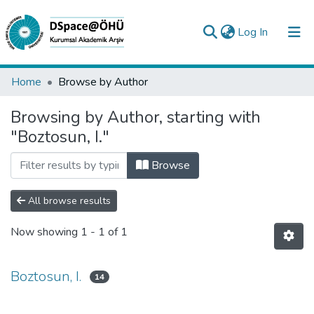
(current)
Log In
Collections
Home
Browse by Author
All of DSpace
Browsing by Author, starting with
"Boztosun, I."
Analyze
Request/Question
Browse
All browse results
Now showing
1 - 1 of 1
Boztosun, I.
14