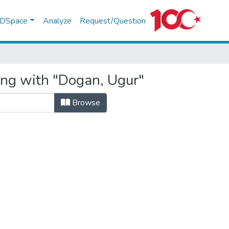
f DSpace
Analyze
Request/Question
ing with "Dogan, Ugur"
Browse