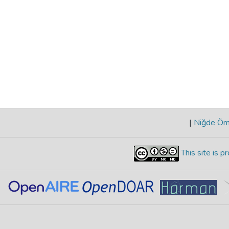
|
Niğde Öme
This site is 