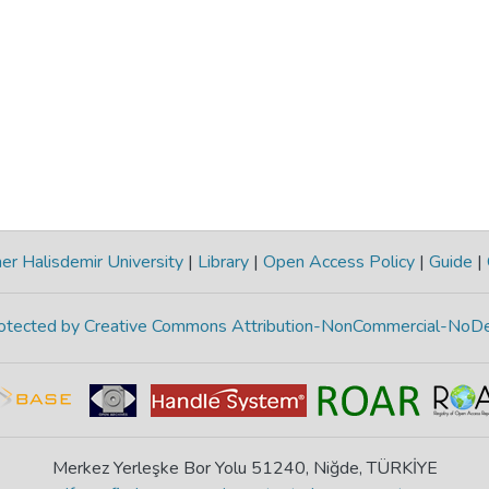
r Halisdemir University
|
Library
|
Open Access Policy
|
Guide
|
protected by Creative Commons Attribution-NonCommercial-NoDe
Merkez Yerleşke Bor Yolu 51240, Niğde, TÜRKİYE