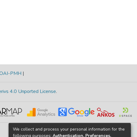
OAI-PMH
|
rivs 4.0 Unported License
.
We collect and process your personal information for the
following purposes:
Authentication, Preferences,