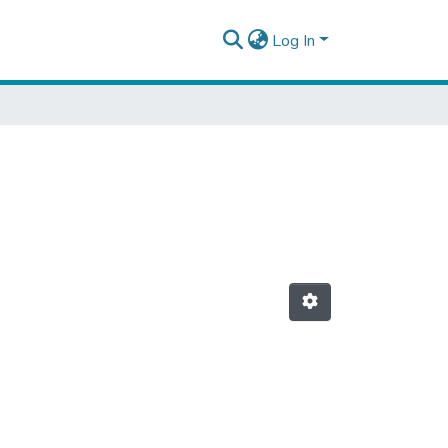
Log In