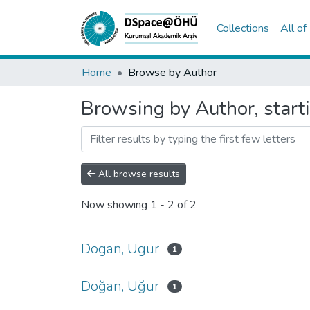
Collections
All o
Home
Browse by Author
Browsing by Author, start
All browse results
Now showing
1 - 2 of 2
Dogan, Ugur
1
Doğan, Uğur
1