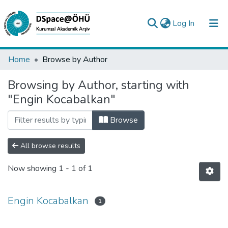
(current)
Log In
Collections
Home
Browse by Author
All of DSpace
Browsing by Author, starting with
"Engin Kocabalkan"
Analyze
Request/Question
Browse
All browse results
Now showing
1 - 1 of 1
Engin Kocabalkan
1