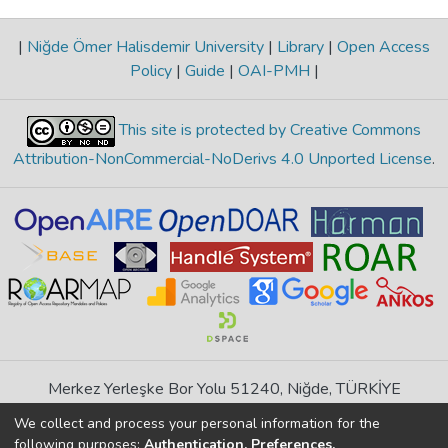
|
Niğde Ömer Halisdemir University
|
Library
|
Open Access
Policy
|
Guide
|
OAI-PMH
|
This site is protected by Creative Commons
Attribution-NonCommercial-NoDerivs 4.0 Unported License
.
Merkez Yerleşke Bor Yolu 51240, Niğde, TÜRKİYE
If you find any errors in content please report us
We collect and process your personal information for the
following purposes:
Authentication, Preferences,