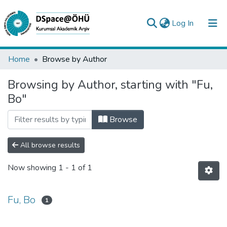
(current)
Log In
Collections
Home
Browse by Author
All of DSpace
Browsing by Author, starting with "Fu,
Bo"
Analyze
Request/Question
Browse
All browse results
Now showing
1 - 1 of 1
Fu, Bo
1