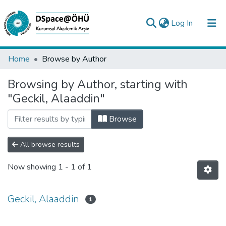
(current)
Log In
Collections
Home
Browse by Author
All of DSpace
Browsing by Author, starting with
"Geckil, Alaaddin"
Analyze
Request/Question
Browse
All browse results
Now showing
1 - 1 of 1
Geckil, Alaaddin
1