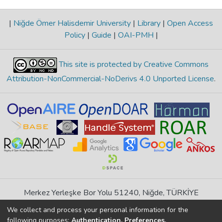
|
Niğde Ömer Halisdemir University
|
Library
|
Open Access
Policy
|
Guide
|
OAI-PMH
|
This site is protected by Creative Commons
Attribution-NonCommercial-NoDerivs 4.0 Unported License
.
Merkez Yerleşke Bor Yolu 51240, Niğde, TÜRKİYE
If you find any errors in content please report us
We collect and process your personal information for the
following purposes:
Authentication, Preferences,