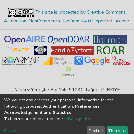
This site is protected by Creative Commons
Attribution-NonCommercial-NoDerivs 4.0 Unported License
.
Merkez Yerleşke Bor Yolu 51240, Niğde, TÜRKİYE
If you find any errors in content please report us
We collect and process your personal information for the
following purposes:
Authentication, Preferences,
Acknowledgement and Statistics
.
DSpace 7.6.1, Powered by
İdeal DSpace
To learn more, please read our
privacy policy
.
DSpace software
copyright © 2002-2026
LYRASIS
Cookie
Privacy
End User
Send
Customize
Decline
That's ok