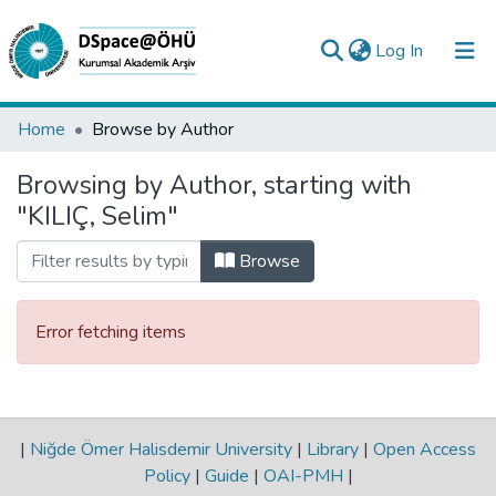
(current)
Log In
Collections
Home
Browse by Author
All of DSpace
Browsing by Author, starting with
"KILIÇ, Selim"
Analyze
Request/Question
Browse
Error fetching items
|
Niğde Ömer Halisdemir University
|
Library
|
Open Access
Policy
|
Guide
|
OAI-PMH
|