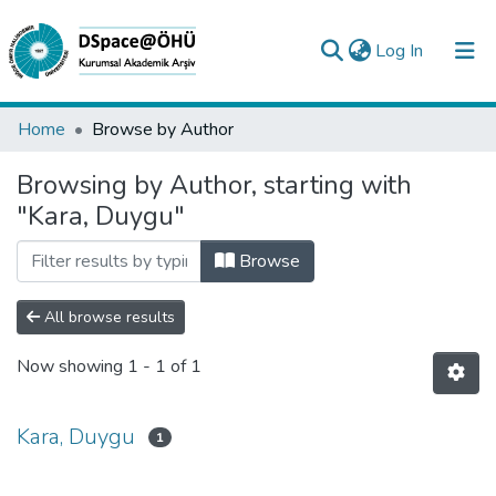
(current)
Log In
Collections
Home
Browse by Author
All of DSpace
Browsing by Author, starting with
"Kara, Duygu"
Analyze
Request/Question
Browse
All browse results
Now showing
1 - 1 of 1
Kara, Duygu
1