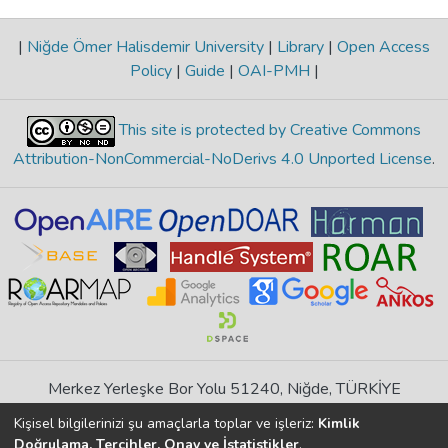
|
Niğde Ömer Halisdemir University
|
Library
|
Open Access
Policy
|
Guide
|
OAI-PMH
|
This site is protected by Creative Commons
Attribution-NonCommercial-NoDerivs 4.0 Unported License
.
Merkez Yerleşke Bor Yolu 51240, Niğde, TÜRKİYE
If you find any errors in content please report us
Kişisel bilgilerinizi şu amaçlarla toplar ve işleriz:
Kimlik
Doğrulama, Tercihler, Onay ve İstatistikler
.