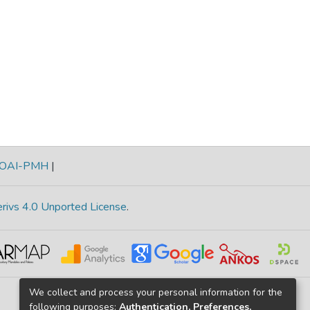
OAI-PMH
|
rivs 4.0 Unported License
.
We collect and process your personal information for the
following purposes:
Authentication, Preferences,