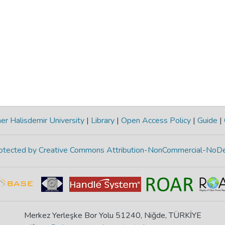
r Halisdemir University
|
Library
|
Open Access Policy
|
Guide
|
protected by Creative Commons Attribution-NonCommercial-NoDe
Merkez Yerleşke Bor Yolu 51240, Niğde, TÜRKİYE