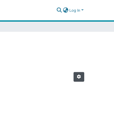
Log In