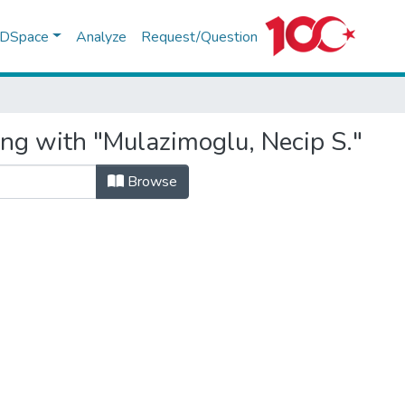
f DSpace
Analyze
Request/Question
ing with "Mulazimoglu, Necip S."
Browse