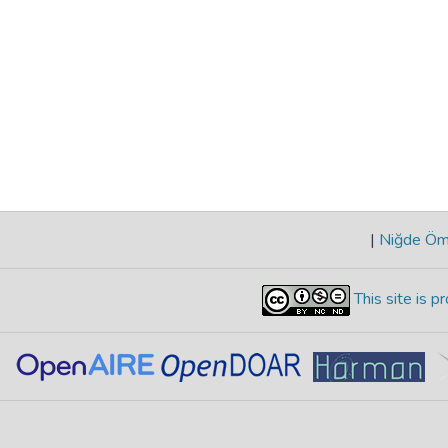
|
Niğde Öme
This site is 