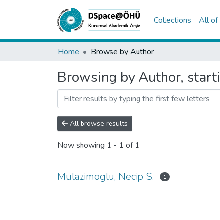
Collections
All o
Home
Browse by Author
Browsing by Author, start
All browse results
Now showing
1 - 1 of 1
Mulazimoglu, Necip S.
1