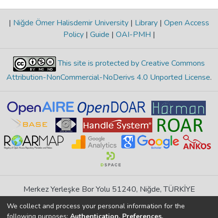
|
Niğde Ömer Halisdemir University
|
Library
|
Open Access
Policy
|
Guide
|
OAI-PMH
|
This site is protected by Creative Commons
Attribution-NonCommercial-NoDerivs 4.0 Unported License
.
Merkez Yerleşke Bor Yolu 51240, Niğde, TÜRKİYE
If you find any errors in content please report us
We collect and process your personal information for the
following purposes:
Authentication, Preferences,