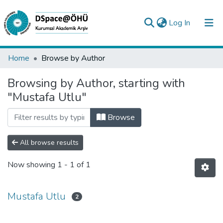
(current)
Log In
Collections
Home
Browse by Author
All of DSpace
Browsing by Author, starting with
"Mustafa Utlu"
Analyze
Request/Question
Browse
All browse results
Now showing
1 - 1 of 1
Mustafa Utlu
2