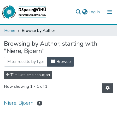
(current)
Log In
Collections
Home
Browse by Author
All of DSpace
Browsing by Author, starting with
"Niere, Bjoern"
Analyze
Request/Question
Browse
Tüm listeleme sonuçları
Now showing
1 - 1 of 1
Niere, Bjoern
1