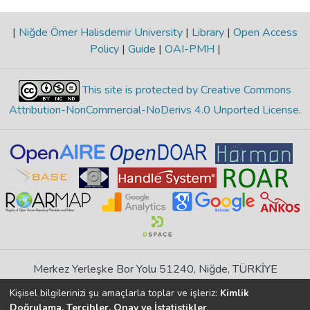
|
Niğde Ömer Halisdemir University
|
Library
|
Open Access
Policy
|
Guide
|
OAI-PMH
|
This site is protected by Creative Commons
Attribution-NonCommercial-NoDerivs 4.0 Unported License
.
Merkez Yerleşke Bor Yolu 51240, Niğde, TÜRKİYE
If you find any errors in content please report us
Kişisel bilgilerinizi şu amaçlarla toplar ve işleriz:
Kimlik
Doğrulama, Tercihler, Onay ve İstatistikler
.