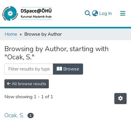
(current)
Log In
Collections
Home
Browse by Author
All of DSpace
Browsing by Author, starting with
"Ocak, S."
Analyze
Request/Question
Browse
All browse results
Now showing
1 - 1 of 1
Ocak, S.
1