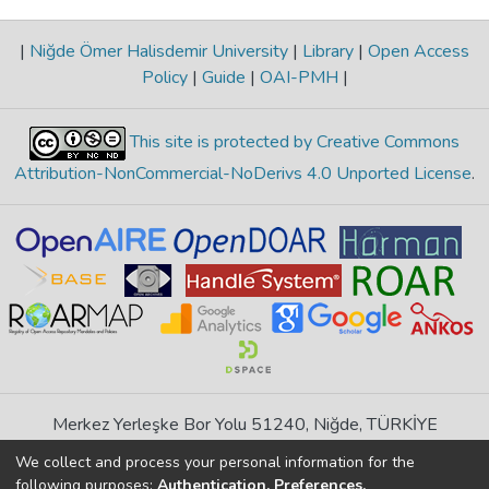
|
Niğde Ömer Halisdemir University
|
Library
|
Open Access
Policy
|
Guide
|
OAI-PMH
|
This site is protected by Creative Commons
Attribution-NonCommercial-NoDerivs 4.0 Unported License
.
Merkez Yerleşke Bor Yolu 51240, Niğde, TÜRKİYE
If you find any errors in content please report us
We collect and process your personal information for the
following purposes:
Authentication, Preferences,