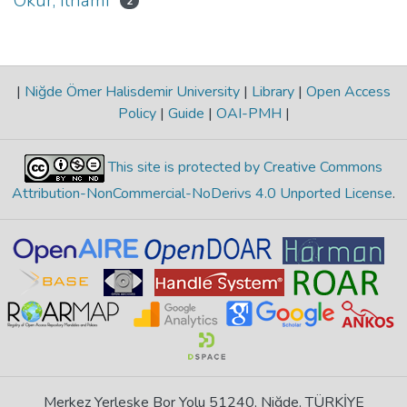
Okur, İlhami
2
|
Niğde Ömer Halisdemir University
|
Library
|
Open Access
Policy
|
Guide
|
OAI-PMH
|
This site is protected by Creative Commons
Attribution-NonCommercial-NoDerivs 4.0 Unported License
.
Merkez Yerleşke Bor Yolu 51240, Niğde, TÜRKİYE