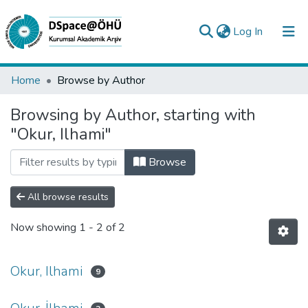
(current)
Log In
Collections
Home
Browse by Author
All of DSpace
Browsing by Author, starting with
"Okur, Ilhami"
Analyze
Request/Question
Browse
All browse results
Now showing
1 - 2 of 2
Okur, Ilhami
9