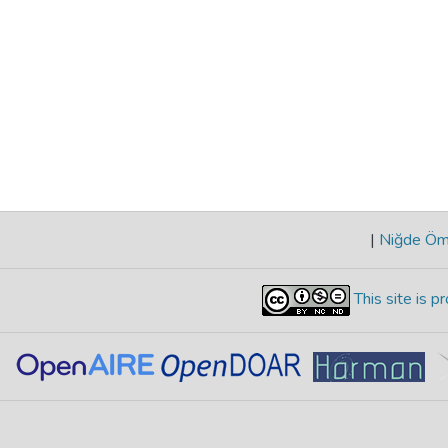
|
Niğde Öme
This site is 