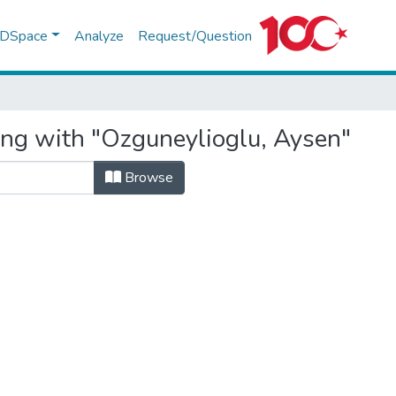
f DSpace
Analyze
Request/Question
ing with "Ozguneylioglu, Aysen"
Browse