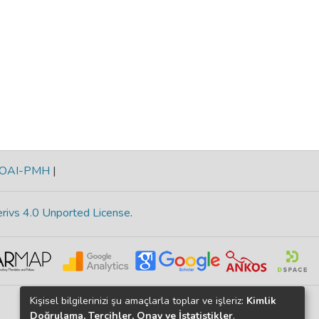
OAI-PMH
|
rivs 4.0 Unported License
.
Kişisel bilgilerinizi şu amaçlarla toplar ve işleriz:
Kimlik
Doğrulama, Tercihler, Onay ve İstatistikler
.