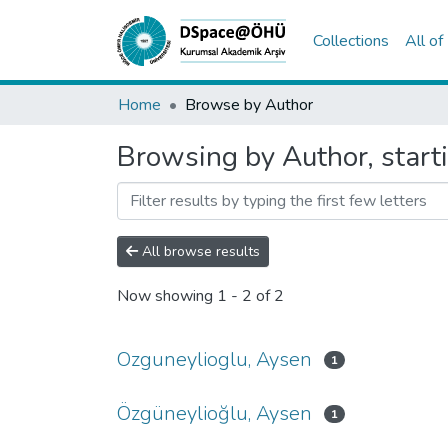
Collections
All o
Home
Browse by Author
Browsing by Author, start
All browse results
Now showing
1 - 2 of 2
Ozguneylioglu, Aysen
1
Özgüneylioğlu, Aysen
1