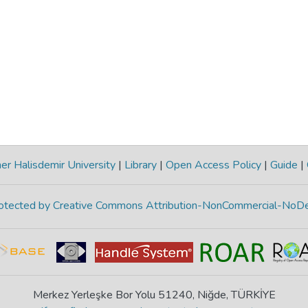
r Halisdemir University
|
Library
|
Open Access Policy
|
Guide
|
protected by Creative Commons Attribution-NonCommercial-NoDe
Merkez Yerleşke Bor Yolu 51240, Niğde, TÜRKİYE