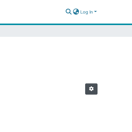
Log In