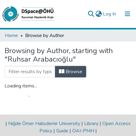
(current)
Log In
Collections
Home
Browse by Author
All of DSpace
Browsing by Author, starting with
"Ruhsar Arabacıoğlu"
Analyze
Request/Question
Browse
Loading items...
|
Niğde Ömer Halisdemir University
|
Library
|
Open Access
Policy
|
Guide
|
OAI-PMH
|