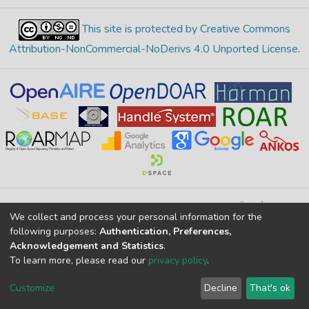
This site is protected by Creative Commons
Attribution-NonCommercial-NoDerivs 4.0 Unported License
.
Merkez Yerleşke Bor Yolu 51240, Niğde, TÜRKİYE
We collect and process your personal information for the
If you find any errors in content please report us
following purposes:
Authentication, Preferences,
Acknowledgement and Statistics
.
To learn more, please read our
privacy policy
.
DSpace 7.6.1, Powered by
İdeal DSpace
DSpace software
copyright © 2002-2026
LYRASIS
Customize
Decline
That's ok
Cookie settings
Privacy policy
End User Agreement