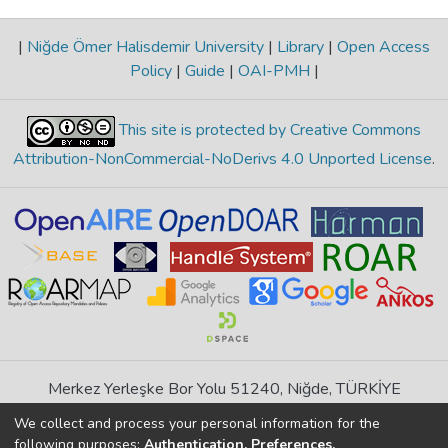
|
Niğde Ömer Halisdemir University
|
Library
|
Open Access
Policy
|
Guide
|
OAI-PMH
|
This site is protected by Creative Commons
Attribution-NonCommercial-NoDerivs 4.0 Unported License
.
Merkez Yerleşke Bor Yolu 51240, Niğde, TÜRKİYE
If you find any errors in content please report us
We collect and process your personal information for the
following purposes:
Authentication, Preferences,