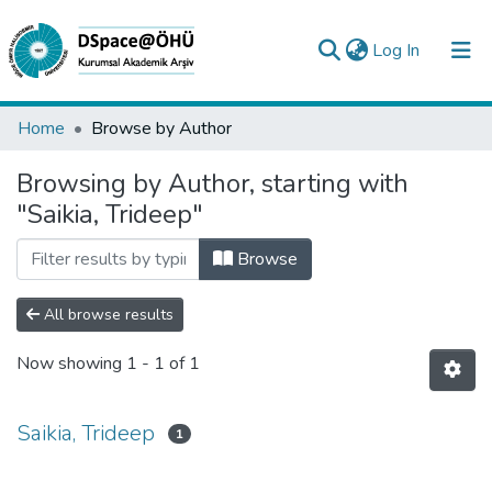
(current)
Log In
Collections
Home
Browse by Author
All of DSpace
Browsing by Author, starting with
"Saikia, Trideep"
Analyze
Request/Question
Browse
All browse results
Now showing
1 - 1 of 1
Saikia, Trideep
1