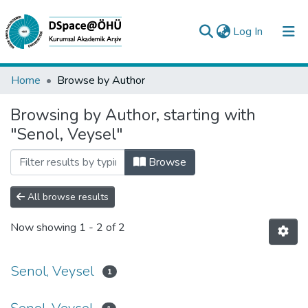
(current)
Log In
Collections
Home
Browse by Author
All of DSpace
Browsing by Author, starting with
"Senol, Veysel"
Analyze
Request/Question
Browse
All browse results
Now showing
1 - 2 of 2
Senol, Veysel
1