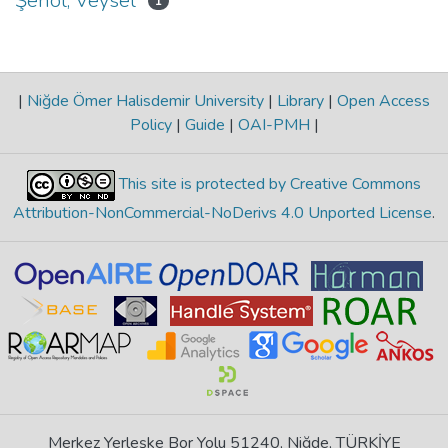
Şenol, Veysel
1
|
Niğde Ömer Halisdemir University
|
Library
|
Open Access
Policy
|
Guide
|
OAI-PMH
|
This site is protected by Creative Commons
Attribution-NonCommercial-NoDerivs 4.0 Unported License
.
Merkez Yerleşke Bor Yolu 51240, Niğde, TÜRKİYE