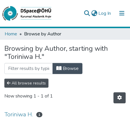
(current)
Log In
Collections
Home
Browse by Author
All of DSpace
Browsing by Author, starting with
"Toriniwa H."
Analyze
Request/Question
Browse
All browse results
Now showing
1 - 1 of 1
Toriniwa H.
1