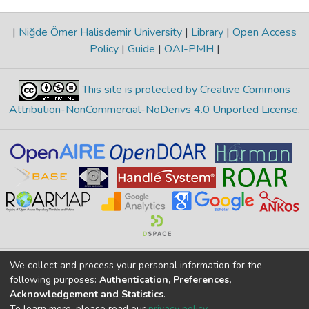
|
Niğde Ömer Halisdemir University
|
Library
|
Open Access
Policy
|
Guide
|
OAI-PMH
|
This site is protected by Creative Commons
Attribution-NonCommercial-NoDerivs 4.0 Unported License
.
We collect and process your personal information for the
Merkez Yerleşke Bor Yolu 51240, Niğde, TÜRKİYE
following purposes:
Authentication, Preferences,
If you find any errors in content please report us
Acknowledgement and Statistics
.
To learn more, please read our
privacy policy
.