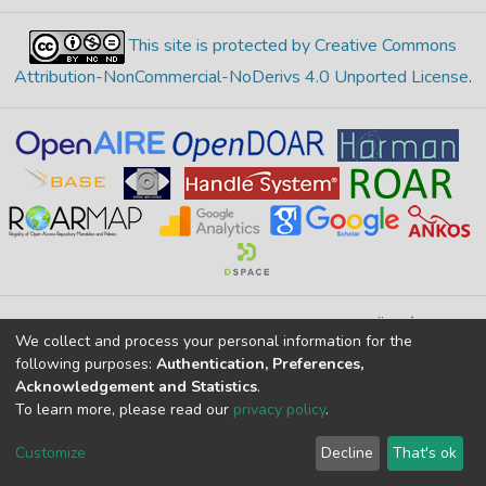
This site is protected by Creative Commons
Attribution-NonCommercial-NoDerivs 4.0 Unported License
.
Merkez Yerleşke Bor Yolu 51240, Niğde, TÜRKİYE
We collect and process your personal information for the
If you find any errors in content please report us
following purposes:
Authentication, Preferences,
Acknowledgement and Statistics
.
To learn more, please read our
privacy policy
.
DSpace 7.6.1, Powered by
İdeal DSpace
DSpace software
copyright © 2002-2026
LYRASIS
Customize
Decline
That's ok
Cookie settings
Privacy policy
End User Agreement