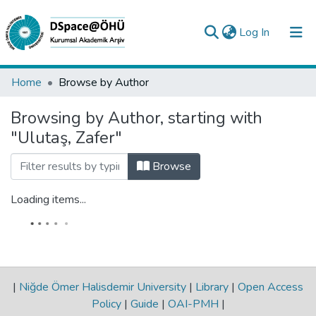
(current)
Log In
Collections
Home
Browse by Author
All of DSpace
Browsing by Author, starting with
"Ulutaş, Zafer"
Analyze
Request/Question
Browse
Loading items...
|
Niğde Ömer Halisdemir University
|
Library
|
Open Access
Policy
|
Guide
|
OAI-PMH
|