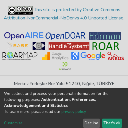
This site is protected by Creative Commons
Attribution-NonCommercial-NoDerivs 4.0 Unported License
.
Merkez Yerleşke Bor Yolu 51240, Niğde, TÜRKİYE
If you find any errors in content please report us
We collect and process your personal information for the
following purposes:
Authentication, Preferences,
Acknowledgement and Statistics
.
DSpace 7.6.1, Powered by
İdeal DSpace
To learn more, please read our
privacy policy
.
DSpace software
copyright © 2002-2026
LYRASIS
Cookie
Privacy
End User
Send
Customize
Decline
That's ok
settings
policy
Agreement
Feedback