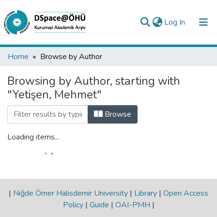
(current)
Log In
Collections
Home
Browse by Author
All of DSpace
Browsing by Author, starting with
"Yetişen, Mehmet"
Analyze
Request/Question
Browse
Loading items...
|
Niğde Ömer Halisdemir University
|
Library
|
Open Access
Policy
|
Guide
|
OAI-PMH
|