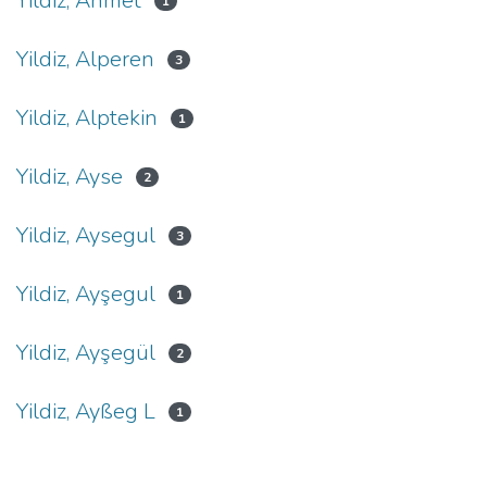
Yildiz, Ahmet
1
Yildiz, Alperen
3
Yildiz, Alptekin
1
Yildiz, Ayse
2
Yildiz, Aysegul
3
Yildiz, Ayşegul
1
Yildiz, Ayşegül
2
Yildiz, Ayßeg L
1