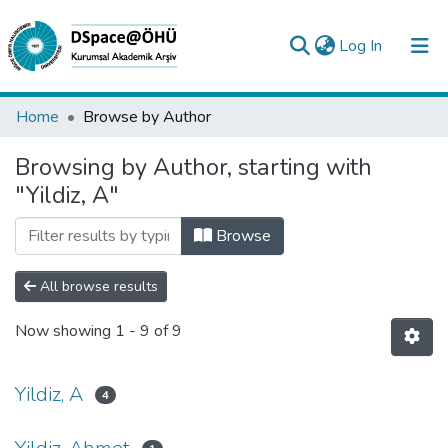
(current)
Log In
Collections
Home
Browse by Author
All of DSpace
Browsing by Author, starting with
"Yildiz, A"
Analyze
Request/Question
Browse
All browse results
Now showing
1 - 9 of 9
Yildiz, A
4