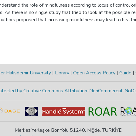
derstand the role of mindfulness according to locus of control ori
. As there is no single study that tried to look at the possible r
e authors proposed that increasing mindfulness may lead to health
 effect of external or internal locus of control. We used surve
ing the data. The participants were 651 university students. To tes
 modeling was employed and moderating effects were analyzed wit
 relationships between increased mindfulness and healthy conflict
c behavior, self-disclosure and emotional expression. Meanwhile, l
r role in the relationship between mindfulness and confrontation, 
urrent study might help to further understand the role of individua
r Halisdemir University
|
Library
|
Open Access Policy
|
Guide
|
ersonal conflict which is very important when we consider persona
protected by Creative Commons Attribution-NonCommercial-NoDe
Merkez Yerleşke Bor Yolu 51240, Niğde, TÜRKİYE