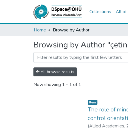
Collections
All o
Home
Browse by Author
Browsing by Author "çetin,
All browse results
Now showing
1 - 1 of 1
Item
The role of mind
control orientat
(
Allied Academies
,