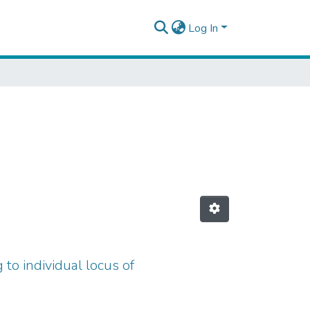
Log In
 to individual locus of