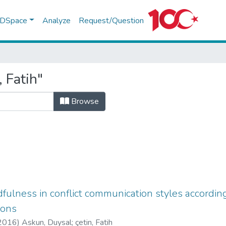
f DSpace
Analyze
Request/Question
 Fatih"
Browse
fulness in conflict communication styles according
ions
2016
)
Askun, Duysal
;
çetin, Fatih