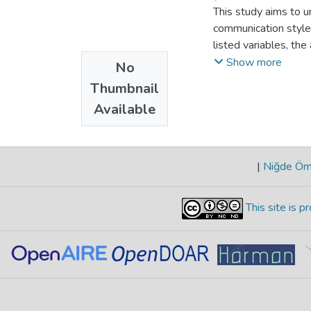
This study aims to un
communication styles
listed variables, th
with the moderating
Show more
No
interval for collect
Thumbnail
structural equation
Available
significant positive
confrontation, publi
significant moderato
selfdisclosure. The c
|
Niğde Öme
management of interp
This site is 