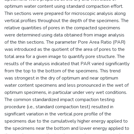
optimum water content using standard compaction effort.
Thin sections were prepared for microscopic analysis along
vertical profiles throughout the depth of the specimens. The
relative quantities of pores in the compacted specimens
were determined using data obtained from image analysis
of the thin sections. The parameter Pore Area Ratio (PAR)
was introduced as the quotient of the area of pores to the
total area for a given image to quantify pore structure. The
results of the analysis indicated that PAR varied significantly
from the top to the bottom of the specimens. This trend
was strongest in the dry of optimum and near optimum
water content specimens and less pronounced in the wet of
optimum specimens, in particular under very wet conditions.
The common standardized impact compaction testing
procedure (i.e., standard compaction test) resulted in
significant variation in the vertical pore profile of the
specimens due to the cumulatively higher energy applied to
the specimens near the bottom and lower energy applied to