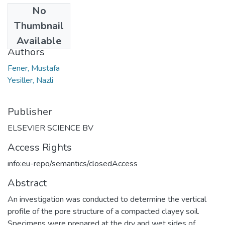
No
Date
Thumbnail
2013
Available
Authors
Fener, Mustafa
Yesiller, Nazli
Publisher
ELSEVIER SCIENCE BV
Access Rights
info:eu-repo/semantics/closedAccess
Abstract
An investigation was conducted to determine the vertical
profile of the pore structure of a compacted clayey soil.
Specimens were prepared at the dry and wet sides of