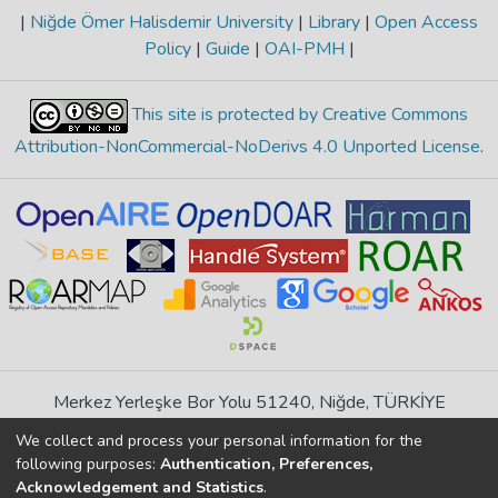
|
Niğde Ömer Halisdemir University
|
Library
|
Open Access
Policy
|
Guide
|
OAI-PMH
|
This site is protected by Creative Commons
Attribution-NonCommercial-NoDerivs 4.0 Unported License
.
Merkez Yerleşke Bor Yolu 51240, Niğde, TÜRKİYE
If you find any errors in content please report us
We collect and process your personal information for the
following purposes:
Authentication, Preferences,
Acknowledgement and Statistics
.
DSpace 7.6.1, Powered by
İdeal DSpace