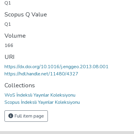
Q1
Scopus Q Value
Q1
Volume
166
URI
https://dx.doi.org/10.1016/j.enggeo.2013.08.001
https://hdl.handle.net/11480/4327
Collections
WoS İndeksli Yayınlar Koleksiyonu
Scopus İndeksli Yayınlar Koleksiyonu
Full item page