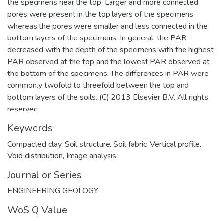
the specimens near the top. Larger and more connected
pores were present in the top layers of the specimens,
whereas the pores were smaller and less connected in the
bottom layers of the specimens. In general, the PAR
decreased with the depth of the specimens with the highest
PAR observed at the top and the lowest PAR observed at
the bottom of the specimens. The differences in PAR were
commonly twofold to threefold between the top and
bottom layers of the soils. (C) 2013 Elsevier B.V. All rights
reserved.
Keywords
Compacted clay
,
Soil structure
,
Soil fabric
,
Vertical profile
,
Void distribution
,
Image analysis
Journal or Series
ENGINEERING GEOLOGY
WoS Q Value