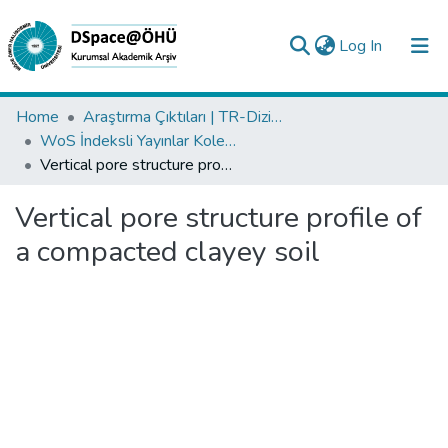
(current)
Log In
Collections
Home
Araştırma Çıktıları | TR-Dizin | WoS | Scopus | PubMed
WoS İndeksli Yayınlar Koleksiyonu
All of DSpace
Vertical pore structure profile of a compacted clayey soil
Statistics
Vertical pore structure profile of
Analyze
a compacted clayey soil
Request/Question