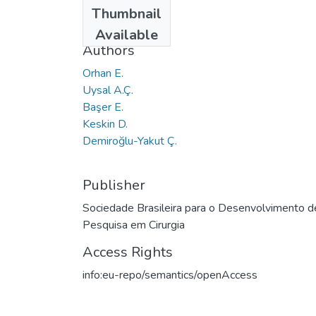
Date
Thumbnail
2017
Available
Authors
Orhan E.
Uysal A.Ç.
Başer E.
Keskin D.
Demiroğlu-Yakut Ç.
Publisher
Sociedade Brasileira para o Desenvolvimento d
Pesquisa em Cirurgia
Access Rights
info:eu-repo/semantics/openAccess