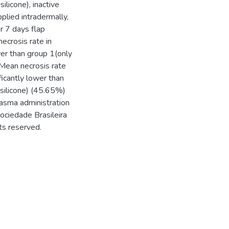
licone), inactive
plied intradermally,
er 7 days flap
ecrosis rate in
wer than group 1(only
Mean necrosis rate
ficantly lower than
silicone) (45.65%)
plasma administration
Sociedade Brasileira
ts reserved.