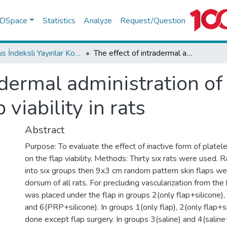
f DSpace
Statistics
Analyze
Request/Question
Scopus İndeksli Yayınlar Koleksiyonu
The effect of intradermal administration of inactive platelet-rich plasma on flap viability in rats
adermal administration of 
 viability in rats
Abstract
Purpose: To evaluate the effect of inactive form of platel
on the flap viability. Methods: Thirty six rats were used. 
into six groups then 9x3 cm random pattern skin flaps w
dorsum of all rats. For precluding vascularization from the 
was placed under the flap in groups 2(only flap+silicone), 
and 6(PRP+silicone). In groups 1(only flap), 2(only flap+s
done except flap surgery. In groups 3(saline) and 4(saline+