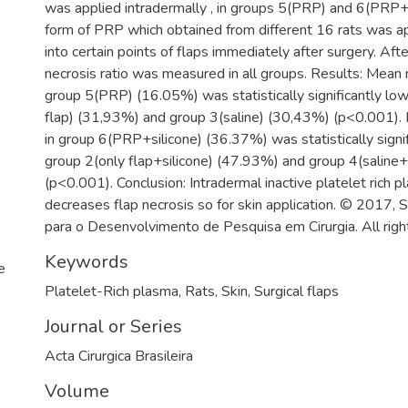
was applied intradermally , in groups 5(PRP) and 6(PRP+si
form of PRP which obtained from different 16 rats was ap
into certain points of flaps immediately after surgery. Aft
necrosis ratio was measured in all groups. Results: Mean n
group 5(PRP) (16.05%) was statistically significantly lo
flap) (31,93%) and group 3(saline) (30,43%) (p<0.001). 
in group 6(PRP+silicone) (36.37%) was statistically signi
group 2(only flap+silicone) (47.93%) and group 4(saline+
(p<0.001). Conclusion: Intradermal inactive platelet rich 
decreases flap necrosis so for skin application. © 2017, 
para o Desenvolvimento de Pesquisa em Cirurgia. All righ
Keywords
e
Platelet-Rich plasma
,
Rats
,
Skin
,
Surgical flaps
Journal or Series
Acta Cirurgica Brasileira
Volume