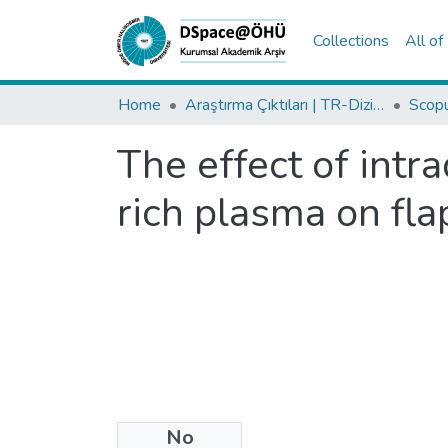
Collections
All o
Home
Araştırma Çıktıları | TR-Dizin | WoS | Scopus | PubMed
The effect of intr
rich plasma on flap
No