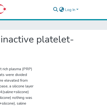
Log In
inactive platelet-
et rich plasma (PRP)
Rats were divided
ere elevated from
base, a silicone layer
4(saline+silicone)
ilicone) nothing was
silicone), saline