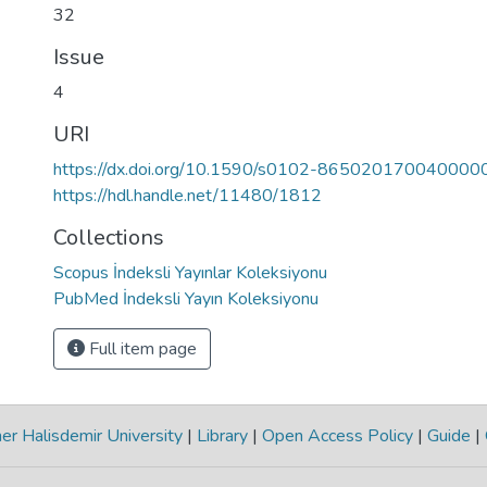
32
Issue
4
URI
https://dx.doi.org/10.1590/s0102-865020170040000
https://hdl.handle.net/11480/1812
Collections
Scopus İndeksli Yayınlar Koleksiyonu
PubMed İndeksli Yayın Koleksiyonu
Full item page
r Halisdemir University
|
Library
|
Open Access Policy
|
Guide
|