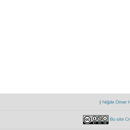
|
Niğde Ömer Ha
Bu site Cr