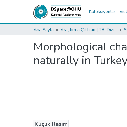
Koleksiyonlar
Sis
Ana Sayfa
Araştırma Çıktıları | TR-Dizin | WoS | Scopus | PubMed
Morphological cha
naturally in Turkey:
Küçük Resim