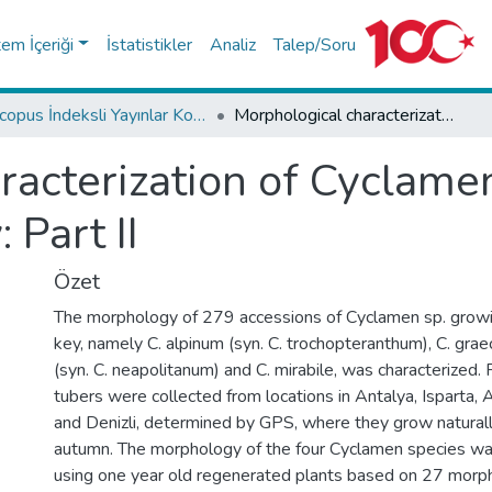
tem İçeriği
İstatistikler
Analiz
Talep/Soru
Scopus İndeksli Yayınlar Koleksiyonu
Morphological characterization of Cyclamen sp. grown naturally in Turkey: Part II
racterization of Cyclame
 Part II
Özet
The morphology of 279 accessions of Cyclamen sp. growing
key, namely C. alpinum (syn. C. trochopteranthum), C. grae
(syn. C. neapolitanum) and C. mirabile, was characterized. 
tubers were collected from locations in Antalya, Isparta, A
and Denizli, determined by GPS, where they grow naturall
autumn. The morphology of the four Cyclamen species wa
using one year old regenerated plants based on 27 morpho