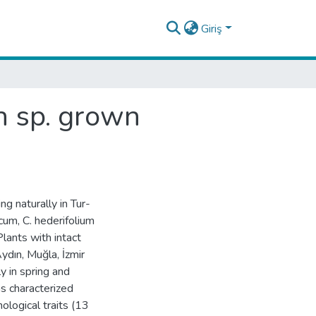
Giriş
n sp. grown
 naturally in Tur-
cum, C. hederifolium
Plants with intact
ydın, Muğla, İzmir
y in spring and
s characterized
logical traits (13