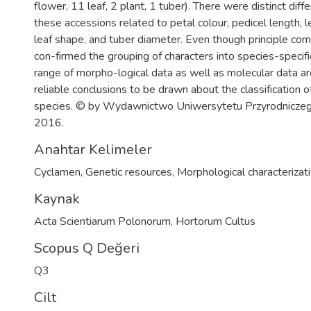
flower, 11 leaf, 2 plant, 1 tuber). There were distinct di
these accessions related to petal colour, pedicel length, l
leaf shape, and tuber diameter. Even though principle co
con-firmed the grouping of characters into species-specifi
range of morpho-logical data as well as molecular data a
reliable conclusions to be drawn about the classification
species. © by Wydawnictwo Uniwersytetu Przyrodniczego 
2016.
Anahtar Kelimeler
Cyclamen
,
Genetic resources
,
Morphological characterizat
Kaynak
Acta Scientiarum Polonorum, Hortorum Cultus
Scopus Q Değeri
Q3
Cilt