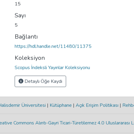
15
Sayı
5
Bağlantı
https://hdl.handle.net/11480/11375
Koleksiyon
Scopus İndeksli Yayınlar Koleksiyonu
Detaylı Öğe Kaydı
lisdemir Üniversitesi
|
Kütüphane
|
Açık Erişim Politikası
|
Rehb
eative Commons Alıntı-Gayri Ticari-Türetilemez 4.0 Uluslararası L