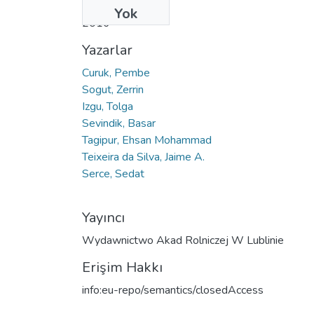
Tarih
Yok
2016
Yazarlar
Curuk, Pembe
Sogut, Zerrin
Izgu, Tolga
Sevindik, Basar
Tagipur, Ehsan Mohammad
Teixeira da Silva, Jaime A.
Serce, Sedat
Yayıncı
Wydawnictwo Akad Rolniczej W Lublinie
Erişim Hakkı
info:eu-repo/semantics/closedAccess