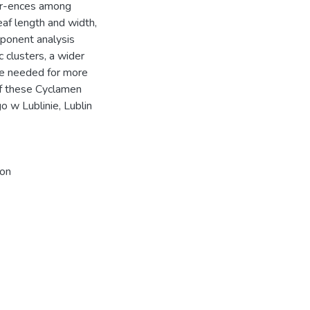
ffer-ences among
eaf length and width,
mponent analysis
c clusters, a wider
re needed for more
 of these Cyclamen
w Lublinie, Lublin
ion