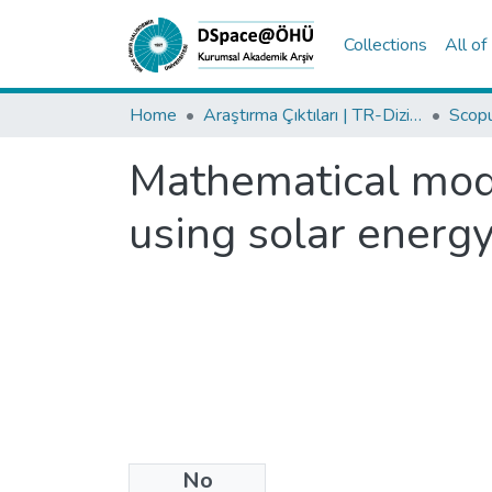
Collections
All o
Home
Araştırma Çıktıları | TR-Dizin | WoS | Scopus | PubMed
Mathematical model
using solar energ
No