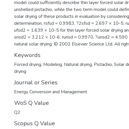
model could sufficiently describe thin layer forced solar d
unshelled pistachio, while the two term model could define
solar drying of these products in evaluation by considering
determination, rsfsd = 0.9983, ?2sfsd = 2.697 × 10-5; r
ufsd2 = 1.639 × 10-5 for thin layer forced solar drying a
snsd2 = 3.212 × 10-6; runsd = 0.9970, ?unsd2 = 4.590 ×
natural solar drying. © 2002 Elsevier Science Ltd. All righ
Keywords
Forced drying
,
Modeling
,
Natural drying
,
Pistachio
,
Solar d
drying
Journal or Series
Energy Conversion and Management
WoS Q Value
Q2
Scopus Q Value