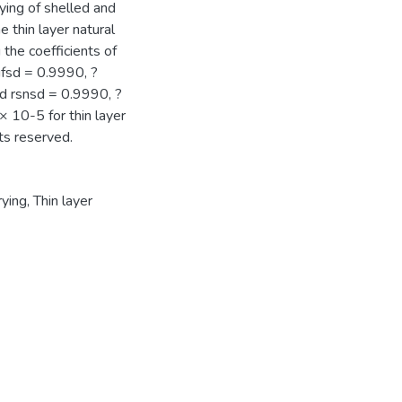
rying of shelled and
 thin layer natural
 the coefficients of
ufsd = 0.9990, ?
nd rsnsd = 0.9990, ?
 10-5 for thin layer
ts reserved.
rying
,
Thin layer