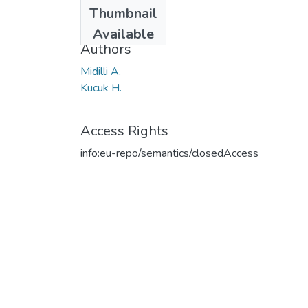
Date
Thumbnail
2003
Available
Authors
Midilli A.
Kucuk H.
Access Rights
info:eu-repo/semantics/closedAccess