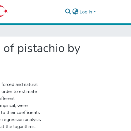
Log In
 of pistachio by
 forced and natural
n order to estimate
ifferent
mpirical, were
o their coefficients
r regression analysis
at the logarithmic