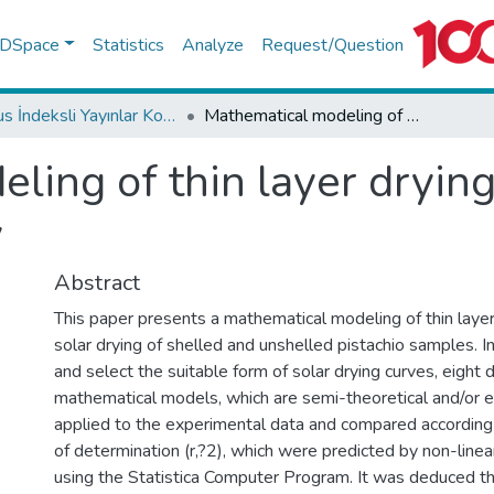
f DSpace
Statistics
Analyze
Request/Question
Scopus İndeksli Yayınlar Koleksiyonu
Mathematical modeling of thin layer drying of pistachio by using solar energy
ing of thin layer drying
y
Abstract
This paper presents a mathematical modeling of thin layer
solar drying of shelled and unshelled pistachio samples. I
and select the suitable form of solar drying curves, eight d
mathematical models, which are semi-theoretical and/or e
applied to the experimental data and compared according t
of determination (r,?2), which were predicted by non-linea
using the Statistica Computer Program. It was deduced th