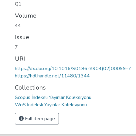
Q1
Volume
44
Issue
7
URI
https://dx.doi.org/10.1016/S0196-8904(02)00099-7
https://hdl.handle.net/11480/1344
Collections
Scopus İndeksli Yayınlar Koleksiyonu
WoS İndeksli Yayınlar Koleksiyonu
Full item page