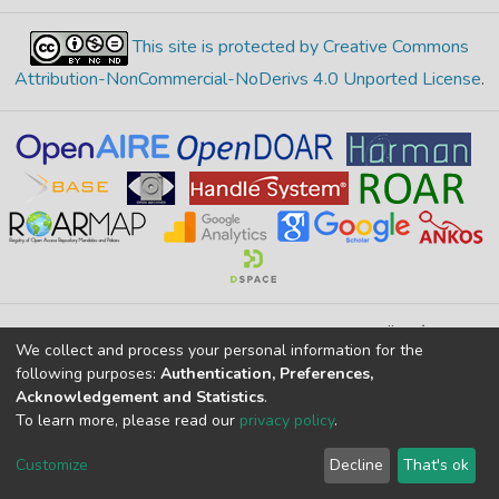
This site is protected by Creative Commons
Attribution-NonCommercial-NoDerivs 4.0 Unported License
.
Merkez Yerleşke Bor Yolu 51240, Niğde, TÜRKİYE
We collect and process your personal information for the
If you find any errors in content please report us
following purposes:
Authentication, Preferences,
Acknowledgement and Statistics
.
To learn more, please read our
privacy policy
.
DSpace 7.6.1, Powered by
İdeal DSpace
DSpace software
copyright © 2002-2026
LYRASIS
Customize
Decline
That's ok
Cookie settings
Privacy policy
End User Agreement