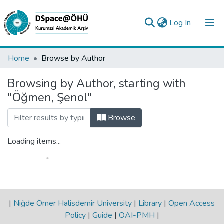
(current)
Log In
Collections
Home
Browse by Author
All of DSpace
Browsing by Author, starting with
"Öğmen, Şenol"
Analyze
Request/Question
Browse
Loading items...
|
Niğde Ömer Halisdemir University
|
Library
|
Open Access
Policy
|
Guide
|
OAI-PMH
|