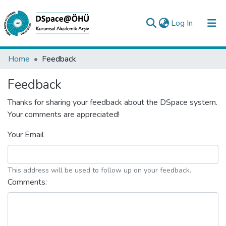
(current)
Log In
Collections
Home
Feedback
All of DSpace
Feedback
Analyze
Thanks for sharing your feedback about the DSpace system.
Your comments are appreciated!
Request/Question
Your Email
This address will be used to follow up on your feedback.
Comments: