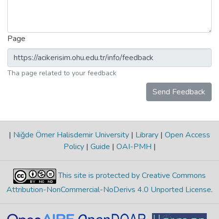
Page
Tha page related to your feedback
Send Feedback
|
Niğde Ömer Halisdemir University
|
Library
|
Open Access
Policy
|
Guide
|
OAI-PMH
|
This site is protected by Creative Commons
Attribution-NonCommercial-NoDerivs 4.0 Unported License
.