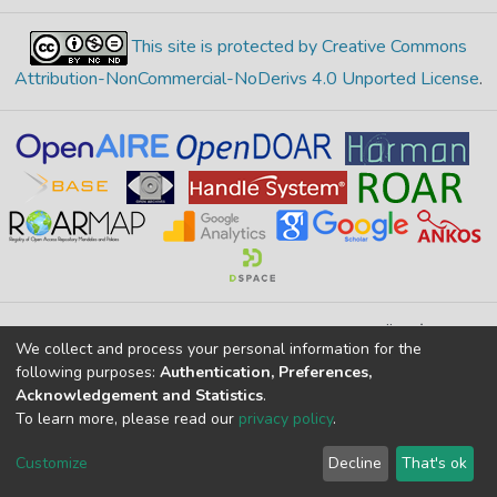
This site is protected by Creative Commons
Attribution-NonCommercial-NoDerivs 4.0 Unported License
.
Merkez Yerleşke Bor Yolu 51240, Niğde, TÜRKİYE
We collect and process your personal information for the
If you find any errors in content please report us
following purposes:
Authentication, Preferences,
Acknowledgement and Statistics
.
To learn more, please read our
privacy policy
.
DSpace 7.6.1, Powered by
İdeal DSpace
DSpace software
copyright © 2002-2026
LYRASIS
Customize
Decline
That's ok
Cookie settings
Privacy policy
End User Agreement