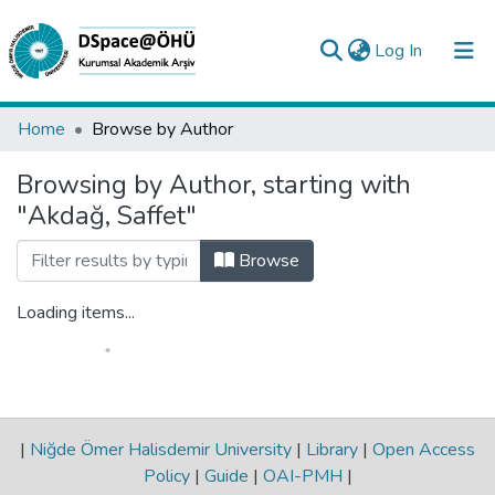
(current)
Log In
Collections
Home
Browse by Author
All of DSpace
Browsing by Author, starting with
"Akdağ, Saffet"
Analyze
Request/Question
Browse
Loading items...
|
Niğde Ömer Halisdemir University
|
Library
|
Open Access
Policy
|
Guide
|
OAI-PMH
|