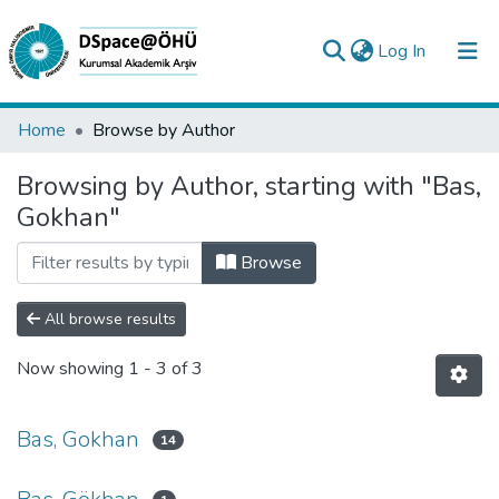
(current)
Log In
Collections
Home
Browse by Author
All of DSpace
Browsing by Author, starting with "Bas,
Gokhan"
Analyze
Request/Question
Browse
All browse results
Now showing
1 - 3 of 3
Bas, Gokhan
14