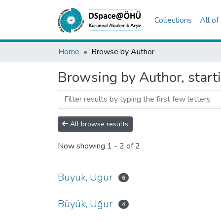
Collections
All o
Home
Browse by Author
Browsing by Author, start
All browse results
Now showing
1 - 2 of 2
Buyuk, Ugur
6
Büyük, Uğur
4