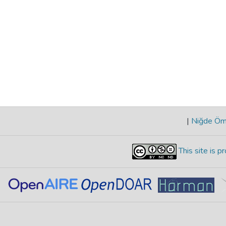
|
Niğde Öme
This site is 