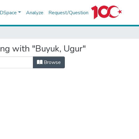
f DSpace
Analyze
Request/Question
ing with "Buyuk, Ugur"
Browse