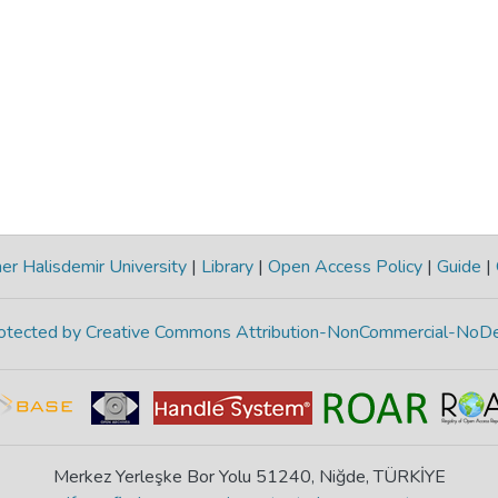
r Halisdemir University
|
Library
|
Open Access Policy
|
Guide
|
protected by Creative Commons Attribution-NonCommercial-NoDe
Merkez Yerleşke Bor Yolu 51240, Niğde, TÜRKİYE