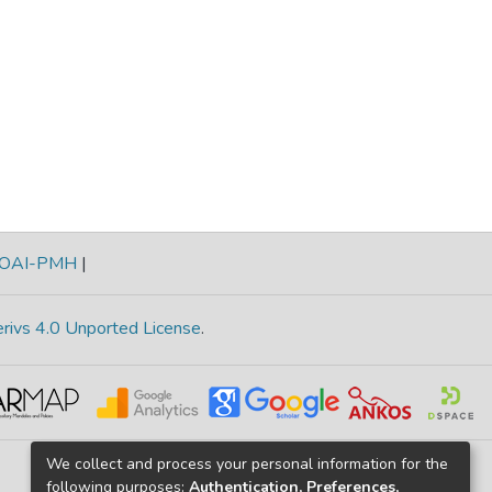
OAI-PMH
|
rivs 4.0 Unported License
.
We collect and process your personal information for the
following purposes:
Authentication, Preferences,