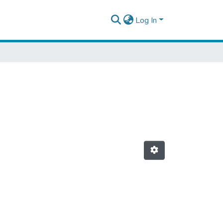
Log In