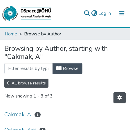
(current)
Log In
Collections
Home
Browse by Author
All of DSpace
Browsing by Author, starting with
"Cakmak, A"
Analyze
Request/Question
Browse
All browse results
Now showing
1 - 3 of 3
Cakmak, A
1