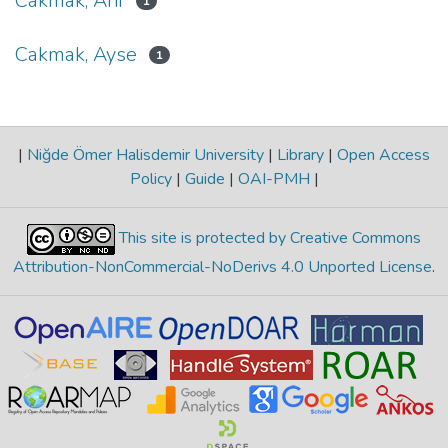
Cakmak, Arif
1
Cakmak, Ayse
1
|
Niğde Ömer Halisdemir University
|
Library
|
Open Access
Policy
|
Guide
|
OAI-PMH
|
This site is protected by Creative Commons
Attribution-NonCommercial-NoDerivs 4.0 Unported License
.