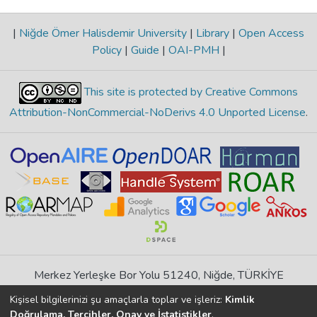
|
Niğde Ömer Halisdemir University
|
Library
|
Open Access
Policy
|
Guide
|
OAI-PMH
|
This site is protected by Creative Commons
Attribution-NonCommercial-NoDerivs 4.0 Unported License
.
Merkez Yerleşke Bor Yolu 51240, Niğde, TÜRKİYE
If you find any errors in content please report us
Kişisel bilgilerinizi şu amaçlarla toplar ve işleriz:
Kimlik
Doğrulama, Tercihler, Onay ve İstatistikler
.