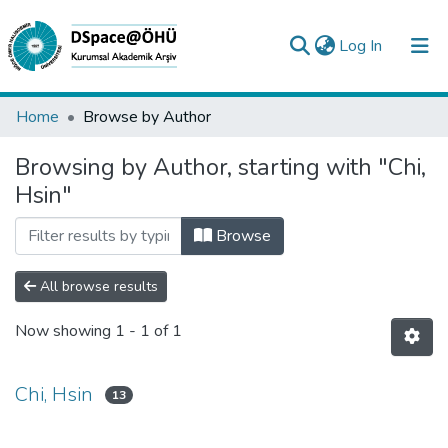
(current)
Log In
Collections
Home
Browse by Author
All of DSpace
Browsing by Author, starting with "Chi,
Hsin"
Analyze
Request/Question
Browse
All browse results
Now showing
1 - 1 of 1
Chi, Hsin
13