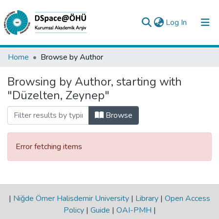
(current)
Log In
Collections
Home
Browse by Author
All of DSpace
Browsing by Author, starting with
"Düzelten, Zeynep"
Analyze
Request/Question
Browse
Error fetching items
|
Niğde Ömer Halisdemir University
|
Library
|
Open Access
Policy
|
Guide
|
OAI-PMH
|