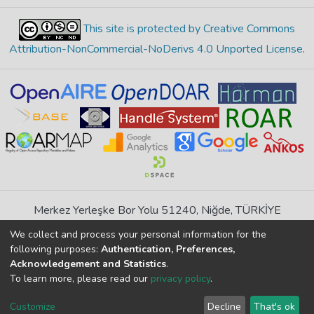
This site is protected by Creative Commons
Attribution-NonCommercial-NoDerivs 4.0 Unported License
.
Merkez Yerleşke Bor Yolu 51240, Niğde, TÜRKİYE
If you find any errors in content please report us
We collect and process your personal information for the
following purposes:
Authentication, Preferences,
Acknowledgement and Statistics
.
DSpace 7.6.1, Powered by
İdeal DSpace
To learn more, please read our
privacy policy
.
DSpace software
copyright © 2002-2026
LYRASIS
Cookie
Privacy
End User
Send
Customize
Decline
That's ok