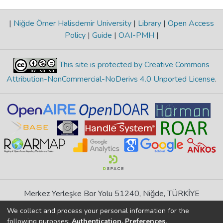
|
Niğde Ömer Halisdemir University
|
Library
|
Open Access
Policy
|
Guide
|
OAI-PMH
|
This site is protected by Creative Commons
Attribution-NonCommercial-NoDerivs 4.0 Unported License
.
Merkez Yerleşke Bor Yolu 51240, Niğde, TÜRKİYE
If you find any errors in content please report us
We collect and process your personal information for the
following purposes:
Authentication, Preferences,