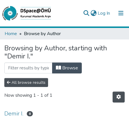
(current)
Log In
Collections
Home
Browse by Author
All of DSpace
Browsing by Author, starting with
"Demir I."
Analyze
Request/Question
Browse
All browse results
Now showing
1 - 1 of 1
Demir I.
8