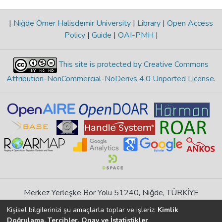
|
Niğde Ömer Halisdemir University
|
Library
|
Open Access
Policy
|
Guide
|
OAI-PMH
|
This site is protected by Creative Commons
Attribution-NonCommercial-NoDerivs 4.0 Unported License
.
Merkez Yerleşke Bor Yolu 51240, Niğde, TÜRKİYE
If you find any errors in content please report us
Kişisel bilgilerinizi şu amaçlarla toplar ve işleriz:
Kimlik
Doğrulama, Tercihler, Onay ve İstatistikler
.