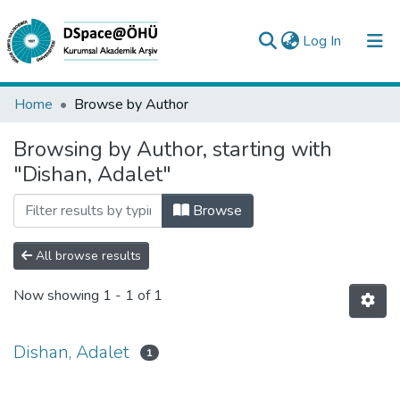
(current)
Log In
Collections
Home
Browse by Author
All of DSpace
Browsing by Author, starting with
"Dishan, Adalet"
Analyze
Request/Question
Browse
All browse results
Now showing
1 - 1 of 1
Dishan, Adalet
1