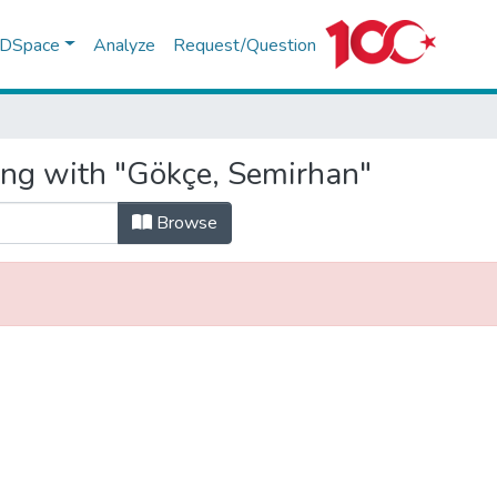
f DSpace
Analyze
Request/Question
ing with "Gökçe, Semirhan"
Browse