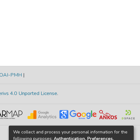
OAI-PMH
|
rivs 4.0 Unported License
.
We collect and process your personal information for the
following purposes:
Authentication, Preferences,