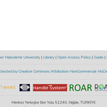
r Halisdemir University
|
Library
|
Open Access Policy
|
Guide
|
protected by Creative Commons Attribution-NonCommercial-NoDe
Merkez Yerleşke Bor Yolu 51240, Niğde, TÜRKİYE