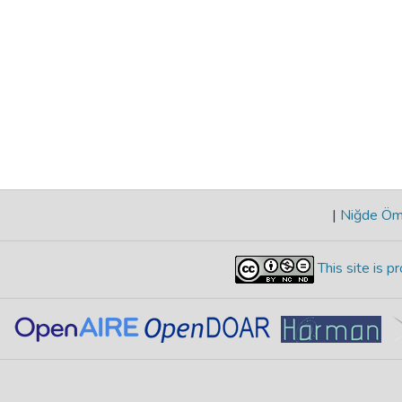
|
Niğde Öme
This site is 