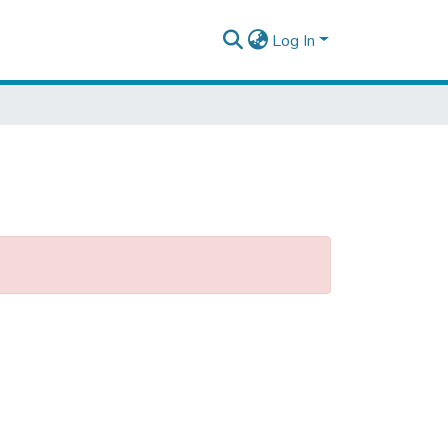
Log In