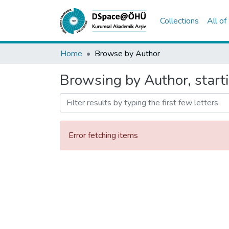
Collections
All o
Home
Browse by Author
Browsing by Author, start
Error fetching items