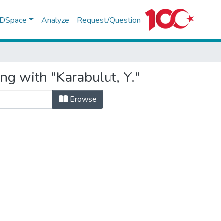
f DSpace
Analyze
Request/Question
ng with "Karabulut, Y."
Browse