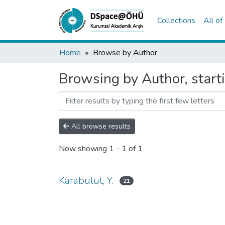
Collections
All o
Home
Browse by Author
Browsing by Author, starti
All browse results
Now showing
1 - 1 of 1
Karabulut, Y.
21