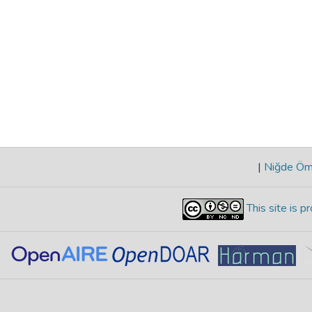
|
Niğde Öme
This site is 