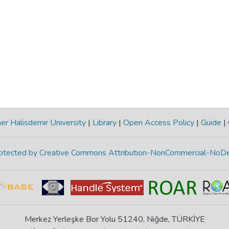
r Halisdemir University
|
Library
|
Open Access Policy
|
Guide
|
protected by Creative Commons Attribution-NonCommercial-NoDe
Merkez Yerleşke Bor Yolu 51240, Niğde, TÜRKİYE