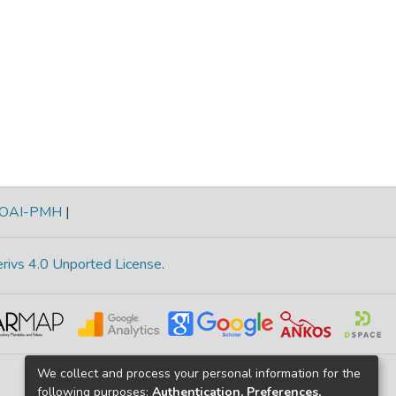
OAI-PMH
|
rivs 4.0 Unported License
.
We collect and process your personal information for the
following purposes:
Authentication, Preferences,