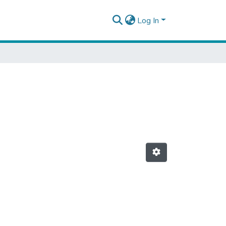
Log In