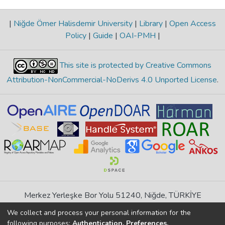
|
Niğde Ömer Halisdemir University
|
Library
|
Open Access
Policy
|
Guide
|
OAI-PMH
|
This site is protected by Creative Commons
Attribution-NonCommercial-NoDerivs 4.0 Unported License
.
Merkez Yerleşke Bor Yolu 51240, Niğde, TÜRKİYE
If you find any errors in content please report us
We collect and process your personal information for the
following purposes:
Authentication, Preferences,