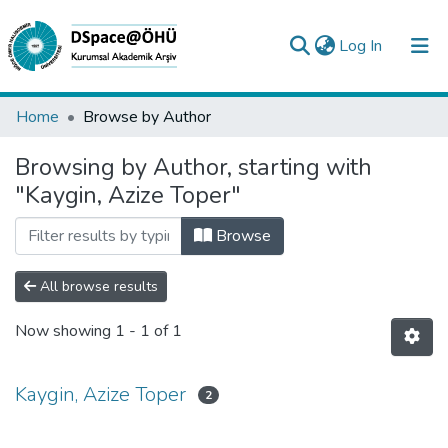
(current)
Log In
Collections
Home
Browse by Author
All of DSpace
Browsing by Author, starting with
"Kaygin, Azize Toper"
Analyze
Request/Question
Browse
All browse results
Now showing
1 - 1 of 1
Kaygin, Azize Toper
2