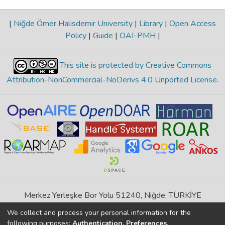
|
Niğde Ömer Halisdemir University
|
Library
|
Open Access
Policy
|
Guide
|
OAI-PMH
|
This site is protected by Creative Commons
Attribution-NonCommercial-NoDerivs 4.0 Unported License
.
Merkez Yerleşke Bor Yolu 51240, Niğde, TÜRKİYE
If you find any errors in content please report us
We collect and process your personal information for the
following purposes:
Authentication, Preferences,