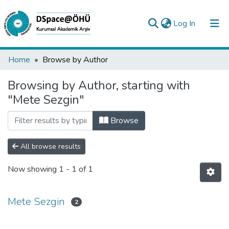
(current)
Log In
Collections
Home
Browse by Author
All of DSpace
Browsing by Author, starting with
"Mete Sezgin"
Analyze
Request/Question
Browse
All browse results
Now showing
1 - 1 of 1
Mete Sezgin
2