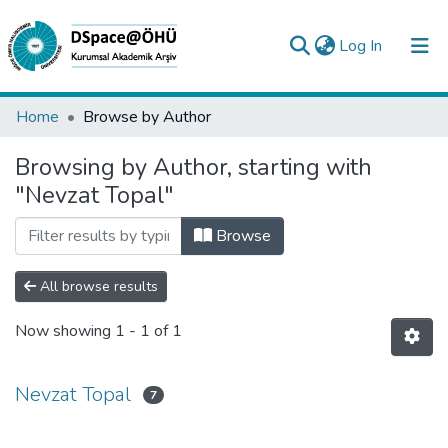
(current)
Log In
Collections
Home
Browse by Author
All of DSpace
Browsing by Author, starting with
"Nevzat Topal"
Analyze
Request/Question
Browse
All browse results
Now showing
1 - 1 of 1
Nevzat Topal
7