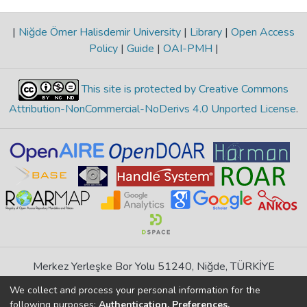
|
Niğde Ömer Halisdemir University
|
Library
|
Open Access
Policy
|
Guide
|
OAI-PMH
|
This site is protected by Creative Commons
Attribution-NonCommercial-NoDerivs 4.0 Unported License
.
Merkez Yerleşke Bor Yolu 51240, Niğde, TÜRKİYE
If you find any errors in content please report us
We collect and process your personal information for the
following purposes:
Authentication, Preferences,