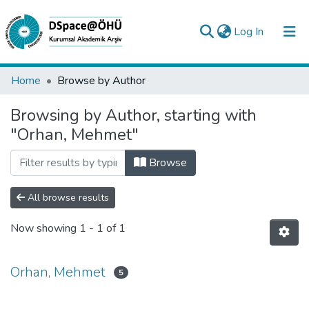
(current)
Log In
Collections
Home
Browse by Author
All of DSpace
Browsing by Author, starting with
"Orhan, Mehmet"
Analyze
Request/Question
Browse
All browse results
Now showing
1 - 1 of 1
Orhan, Mehmet
5