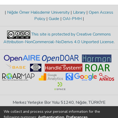
|
Niğde Ömer Halisdemir University
|
Library
|
Open Access
Policy
|
Guide
|
OAI-PMH
|
This site is protected by Creative Commons
Attribution-NonCommercial-NoDerivs 4.0 Unported License
.
Merkez Yerleşke Bor Yolu 51240, Niğde, TÜRKİYE
If you find any errors in content please report us
We collect and process your personal information for the
following purposes:
Authentication, Preferences,