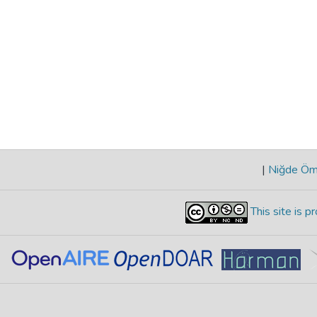
|
Niğde Öme
This site is 