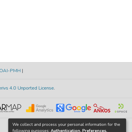
OAI-PMH
|
rivs 4.0 Unported License
.
We collect and process your personal information for the
following purposes:
Authentication, Preferences,