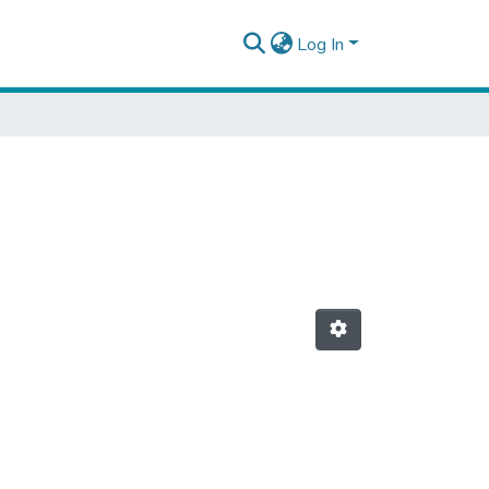
Log In