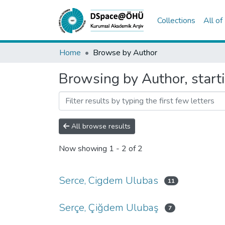
Collections
All o
Home
Browse by Author
Browsing by Author, start
All browse results
Now showing
1 - 2 of 2
Serce, Cigdem Ulubas
11
Serçe, Çiğdem Ulubaş
7