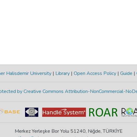
r Halisdemir University
|
Library
|
Open Access Policy
|
Guide
|
protected by Creative Commons Attribution-NonCommercial-NoDe
Merkez Yerleşke Bor Yolu 51240, Niğde, TÜRKİYE