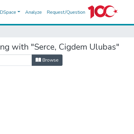
f DSpace
Analyze
Request/Question
ing with "Serce, Cigdem Ulubas"
Browse