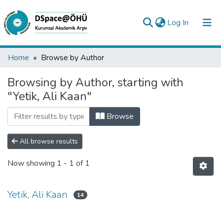
(current)
Log In
Collections
Home
Browse by Author
All of DSpace
Browsing by Author, starting with
"Yetik, Ali Kaan"
Analyze
Request/Question
Browse
All browse results
Now showing
1 - 1 of 1
Yetik, Ali Kaan
14