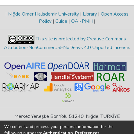
|
Niğde Ömer Halisdemir University
|
Library
|
Open Access
Policy
|
Guide
|
OAI-PMH
|
This site is protected by Creative Commons
Attribution-NonCommercial-NoDerivs 4.0 Unported License
.
Merkez Yerleşke Bor Yolu 51240, Niğde, TÜRKİYE
If you find any errors in content please report us
We collect and process your personal information for the
following purposes:
Authentication, Preferences,