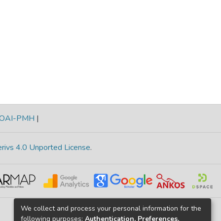
OAI-PMH
|
rivs 4.0 Unported License
.
We collect and process your personal information for the
following purposes:
Authentication, Preferences,