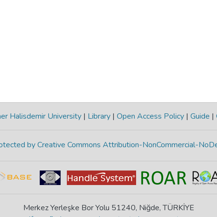
r Halisdemir University
|
Library
|
Open Access Policy
|
Guide
|
protected by Creative Commons Attribution-NonCommercial-NoDe
Merkez Yerleşke Bor Yolu 51240, Niğde, TÜRKİYE