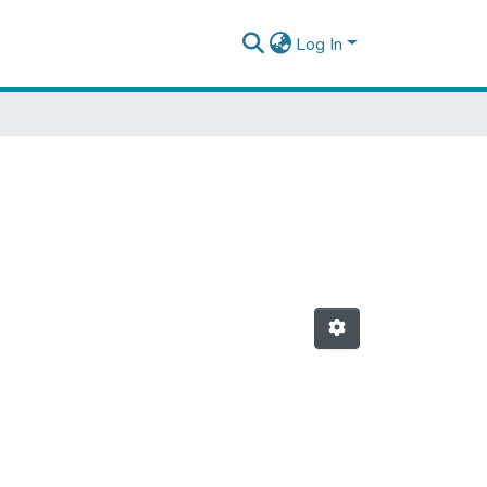
Log In