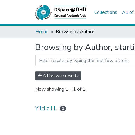
Collections
All o
Home
Browse by Author
Browsing by Author, starti
All browse results
Now showing
1 - 1 of 1
Yildiz H.
2