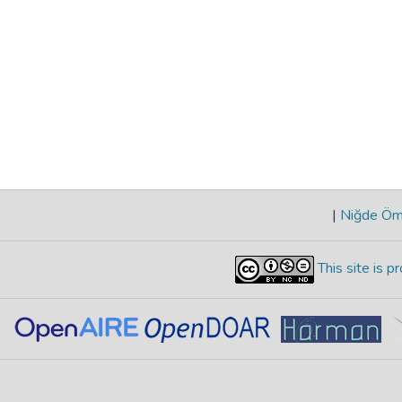
|
Niğde Öme
This site is 