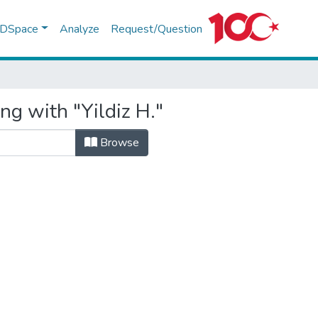
f DSpace
Analyze
Request/Question
ng with "Yildiz H."
Browse