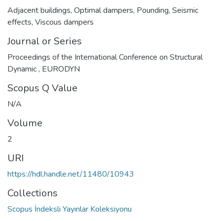
Adjacent buildings
,
Optimal dampers
,
Pounding
,
Seismic
effects
,
Viscous dampers
Journal or Series
Proceedings of the International Conference on Structural
Dynamic , EURODYN
Scopus Q Value
N/A
Volume
2
URI
https://hdl.handle.net/11480/10943
Collections
Scopus İndeksli Yayınlar Koleksiyonu