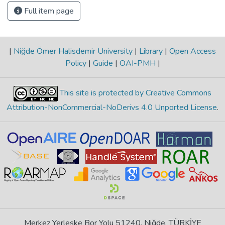
Full item page
|
Niğde Ömer Halisdemir University
|
Library
|
Open Access
Policy
|
Guide
|
OAI-PMH
|
This site is protected by Creative Commons
Attribution-NonCommercial-NoDerivs 4.0 Unported License
.
Merkez Yerleşke Bor Yolu 51240, Niğde, TÜRKİYE