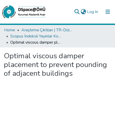
(current)
Log In
Collections
Home
Araştırma Çıktıları | TR-Dizin | WoS | Scopus | PubMed
Scopus İndeksli Yayınlar Koleksiyonu
All of DSpace
Optimal viscous damper placement to prevent pounding of adjacent buildings
Statistics
Optimal viscous damper
Analyze
placement to prevent pounding
Request/Question
of adjacent buildings