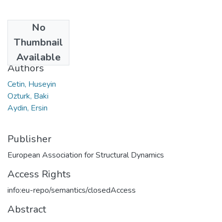
No
Date
Thumbnail
2020
Available
Authors
Cetin, Huseyin
Ozturk, Baki
Aydin, Ersin
Publisher
European Association for Structural Dynamics
Access Rights
info:eu-repo/semantics/closedAccess
Abstract