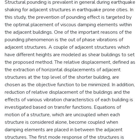
Structural pounding is prevalent in general during earthquake
shaking for adjacent structures in earthquake prone cities. In
this study, the prevention of pounding effect is targeted by
the optimal placement of viscous damping elements within
the adjacent buildings. One of the important reasons of the
pounding phenomenon is the out of phase vibrations of
adjacent structures. A couple of adjacent structures which
have different heights are modeled as shear buildings to set
the proposed method. The relative displacement, defined as
the extraction of horizontal displacements of adjacent
structures at the top level of the shorter building, are
chosen as the objective function to be minimized. In addition,
reduction of relative displacement of the buildings and the
effects of various vibration characteristics of each building is
investigated based on transfer functions. Equations of
motion of a structure, which are uncoupled when each
structure is considered alone, become coupled when
damping elements are placed in between the adjacent
structures. The first mode response of the structures is