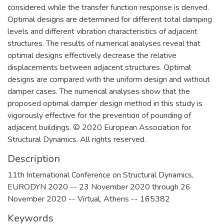
considered while the transfer function response is derived.
Optimal designs are determined for different total damping
levels and different vibration characteristics of adjacent
structures. The results of numerical analyses reveal that
optimal designs effectively decrease the relative
displacements between adjacent structures. Optimal
designs are compared with the uniform design and without
damper cases. The numerical analyses show that the
proposed optimal damper design method in this study is
vigorously effective for the prevention of pounding of
adjacent buildings. © 2020 European Association for
Structural Dynamics. All rights reserved.
Description
11th International Conference on Structural Dynamics,
EURODYN 2020 -- 23 November 2020 through 26
November 2020 -- Virtual, Athens -- 165382
Keywords