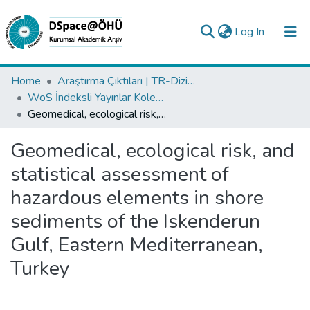
(current)
Log In
Collections
Home
Araştırma Çıktıları | TR-Dizin | WoS | Scopus | PubMed
WoS İndeksli Yayınlar Koleksiyonu
All of DSpace
Geomedical, ecological risk, and statistical assessment of hazardous elements in shore sediments of the Iskenderun Gulf, Eastern Mediterranean, Turkey
Statistics
Geomedical, ecological risk, and
Analyze
statistical assessment of
Request/Question
hazardous elements in shore
sediments of the Iskenderun
Gulf, Eastern Mediterranean,
Turkey