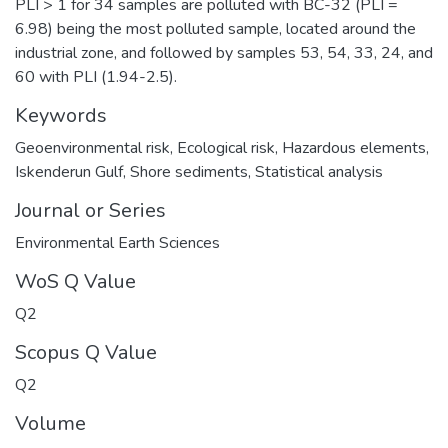
PLI > 1 for 34 samples are polluted with BC-32 (PLI =
6.98) being the most polluted sample, located around the
industrial zone, and followed by samples 53, 54, 33, 24, and
60 with PLI (1.94-2.5).
Keywords
Geoenvironmental risk
,
Ecological risk
,
Hazardous elements
,
Iskenderun Gulf
,
Shore sediments
,
Statistical analysis
Journal or Series
Environmental Earth Sciences
WoS Q Value
Q2
Scopus Q Value
Q2
Volume