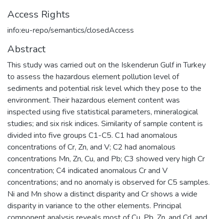
Access Rights
info:eu-repo/semantics/closedAccess
Abstract
This study was carried out on the Iskenderun Gulf in Turkey
to assess the hazardous element pollution level of
sediments and potential risk level which they pose to the
environment. Their hazardous element content was
inspected using five statistical parameters, mineralogical
studies; and six risk indices. Similarity of sample content is
divided into five groups C1-C5. C1 had anomalous
concentrations of Cr, Zn, and V; C2 had anomalous
concentrations Mn, Zn, Cu, and Pb; C3 showed very high Cr
concentration; C4 indicated anomalous Cr and V
concentrations; and no anomaly is observed for C5 samples.
Ni and Mn show a distinct disparity and Cr shows a wide
disparity in variance to the other elements. Principal
component analysis reveals most of Cu, Pb, Zn, and Cd, and