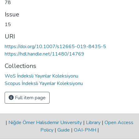
78
Issue
15
URI
https://doi.org/10.1007/s12665-019-8435-5
https://hdl.handle.net/11480/14769
Collections
WoS İndeksli Yayınlar Koleksiyonu
Scopus İndeksli Yayınlar Koleksiyonu
Full item page
|
Niğde Ömer Halisdemir University
|
Library
|
Open Access
Policy
|
Guide
|
OAI-PMH
|