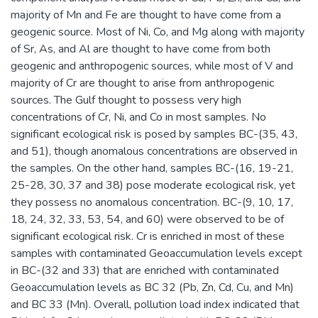
majority of Mn and Fe are thought to have come from a
geogenic source. Most of Ni, Co, and Mg along with majority
of Sr, As, and Al are thought to have come from both
geogenic and anthropogenic sources, while most of V and
majority of Cr are thought to arise from anthropogenic
sources. The Gulf thought to possess very high
concentrations of Cr, Ni, and Co in most samples. No
significant ecological risk is posed by samples BC-(35, 43,
and 51), though anomalous concentrations are observed in
the samples. On the other hand, samples BC-(16, 19-21,
25-28, 30, 37 and 38) pose moderate ecological risk, yet
they possess no anomalous concentration. BC-(9, 10, 17,
18, 24, 32, 33, 53, 54, and 60) were observed to be of
significant ecological risk. Cr is enriched in most of these
samples with contaminated Geoaccumulation levels except
in BC-(32 and 33) that are enriched with contaminated
Geoaccumulation levels as BC 32 (Pb, Zn, Cd, Cu, and Mn)
and BC 33 (Mn). Overall, pollution load index indicated that