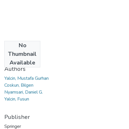
No
Date
Thumbnail
2019
Available
Authors
Yalcin, Mustafa Gurhan
Coskun, Bilgen
Nyamsari, Daniel G.
Yalcin, Fusun
Publisher
Springer