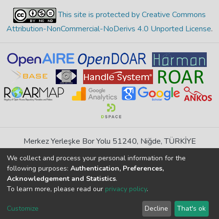
This site is protected by Creative Commons
Attribution-NonCommercial-NoDerivs 4.0 Unported License
.
Merkez Yerleşke Bor Yolu 51240, Niğde, TÜRKİYE
If you find any errors in content please report us
We collect and process your personal information for the
following purposes:
Authentication, Preferences,
Acknowledgement and Statistics
.
DSpace 7.6.1, Powered by
İdeal DSpace
To learn more, please read our
privacy policy
.
DSpace software
copyright © 2002-2026
LYRASIS
Cookie
Privacy
End User
Send
Customize
Decline
That's ok
settings
policy
Agreement
Feedback