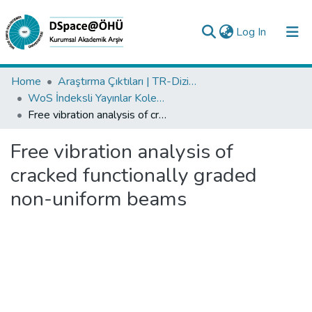
(current)
Log In
Collections
Home
Araştırma Çıktıları | TR-Dizin | WoS | Scopus | PubMed
WoS İndeksli Yayınlar Koleksiyonu
All of DSpace
Free vibration analysis of cracked functionally graded non-uniform beams
Statistics
Free vibration analysis of
Analyze
cracked functionally graded
Request/Question
non-uniform beams