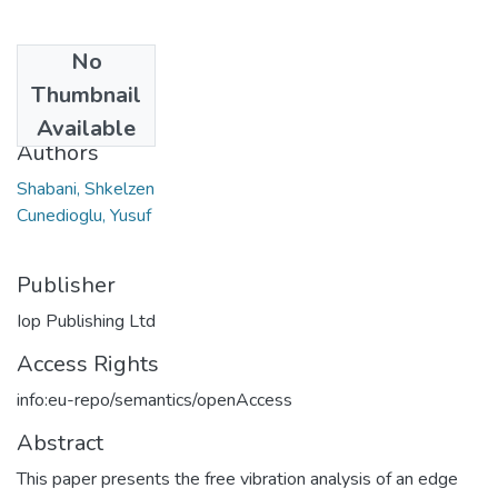
No
Date
Thumbnail
2020
Available
Authors
Shabani, Shkelzen
Cunedioglu, Yusuf
Publisher
Iop Publishing Ltd
Access Rights
info:eu-repo/semantics/openAccess
Abstract
This paper presents the free vibration analysis of an edge