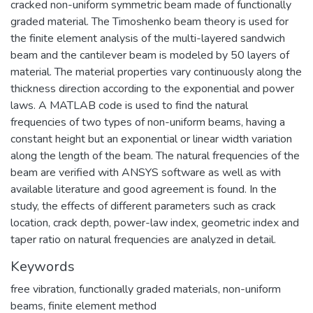
cracked non-uniform symmetric beam made of functionally
graded material. The Timoshenko beam theory is used for
the finite element analysis of the multi-layered sandwich
beam and the cantilever beam is modeled by 50 layers of
material. The material properties vary continuously along the
thickness direction according to the exponential and power
laws. A MATLAB code is used to find the natural
frequencies of two types of non-uniform beams, having a
constant height but an exponential or linear width variation
along the length of the beam. The natural frequencies of the
beam are verified with ANSYS software as well as with
available literature and good agreement is found. In the
study, the effects of different parameters such as crack
location, crack depth, power-law index, geometric index and
taper ratio on natural frequencies are analyzed in detail.
Keywords
free vibration
,
functionally graded materials
,
non-uniform
beams
,
finite element method