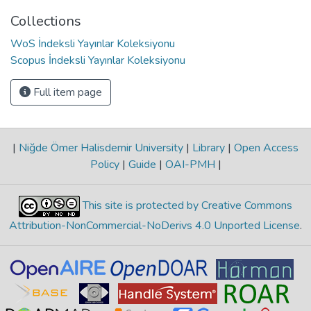
Collections
WoS İndeksli Yayınlar Koleksiyonu
Scopus İndeksli Yayınlar Koleksiyonu
Full item page
|
Niğde Ömer Halisdemir University
|
Library
|
Open Access
Policy
|
Guide
|
OAI-PMH
|
This site is protected by Creative Commons
Attribution-NonCommercial-NoDerivs 4.0 Unported License
.