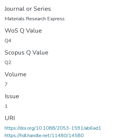
Journal or Series
Materials Research Express
WoS Q Value
Q4
Scopus Q Value
Q2
Volume
7
Issue
1
URI
https://doi.org/10.1088/2053-1591/ab6ad1
https://hdl.handle.net/11480/14580