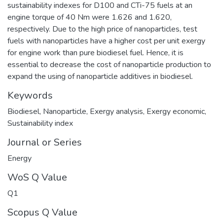
sustainability indexes for D100 and CTi-75 fuels at an
engine torque of 40 Nm were 1.626 and 1.620,
respectively. Due to the high price of nanoparticles, test
fuels with nanoparticles have a higher cost per unit exergy
for engine work than pure biodiesel fuel. Hence, it is
essential to decrease the cost of nanoparticle production to
expand the using of nanoparticle additives in biodiesel.
Keywords
Biodiesel
,
Nanoparticle
,
Exergy analysis
,
Exergy economic
,
Sustainability index
Journal or Series
Energy
WoS Q Value
Q1
Scopus Q Value