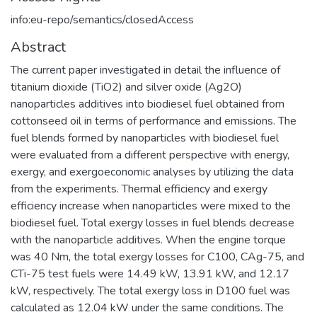
info:eu-repo/semantics/closedAccess
Abstract
The current paper investigated in detail the influence of
titanium dioxide (TiO2) and silver oxide (Ag2O)
nanoparticles additives into biodiesel fuel obtained from
cottonseed oil in terms of performance and emissions. The
fuel blends formed by nanoparticles with biodiesel fuel
were evaluated from a different perspective with energy,
exergy, and exergoeconomic analyses by utilizing the data
from the experiments. Thermal efficiency and exergy
efficiency increase when nanoparticles were mixed to the
biodiesel fuel. Total exergy losses in fuel blends decrease
with the nanoparticle additives. When the engine torque
was 40 Nm, the total exergy losses for C100, CAg-75, and
CTi-75 test fuels were 14.49 kW, 13.91 kW, and 12.17
kW, respectively. The total exergy loss in D100 fuel was
calculated as 12.04 kW under the same conditions. The