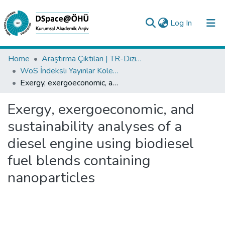
(current)
Log In
Collections
Home
Araştırma Çıktıları | TR-Dizin | WoS | Scopus | PubMed
WoS İndeksli Yayınlar Koleksiyonu
All of DSpace
Exergy, exergoeconomic, and sustainability analyses of a diesel engine using biodiesel fuel blends containing nanoparticles
Statistics
Exergy, exergoeconomic, and
Analyze
sustainability analyses of a
Request/Question
diesel engine using biodiesel
fuel blends containing
nanoparticles