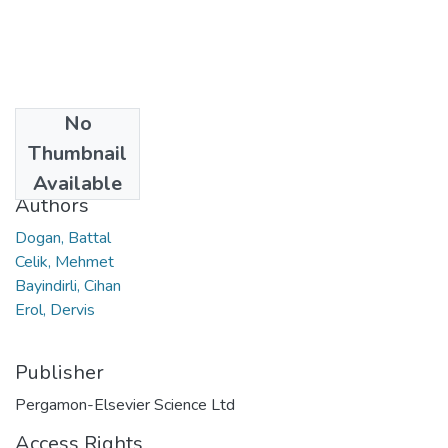
No
Date
Thumbnail
2023
Available
Authors
Dogan, Battal
Celik, Mehmet
Bayindirli, Cihan
Erol, Dervis
Publisher
Pergamon-Elsevier Science Ltd
Access Rights