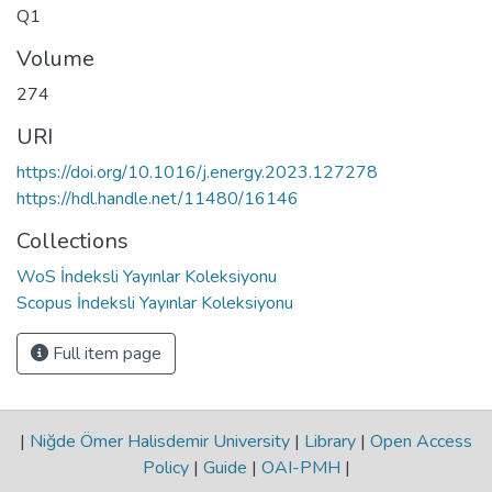
Q1
Volume
274
URI
https://doi.org/10.1016/j.energy.2023.127278
https://hdl.handle.net/11480/16146
Collections
WoS İndeksli Yayınlar Koleksiyonu
Scopus İndeksli Yayınlar Koleksiyonu
Full item page
|
Niğde Ömer Halisdemir University
|
Library
|
Open Access
Policy
|
Guide
|
OAI-PMH
|