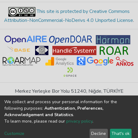
This site is protected by Creative Commons
Attribution-NonCommercial-NoDerivs 4.0 Unported License
.
Merkez Yerleşke Bor Yolu 51240, Niğde, TÜRKİYE
If you find any errors in content please report us
We collect and process your personal information for the
following purposes:
Authentication, Preferences,
Acknowledgement and Statistics
.
DSpace 7.6.1, Powered by
İdeal DSpace
To learn more, please read our
privacy policy
.
DSpace software
copyright © 2002-2026
LYRASIS
Cookie
Privacy
End User
Send
Customize
Decline
That's ok