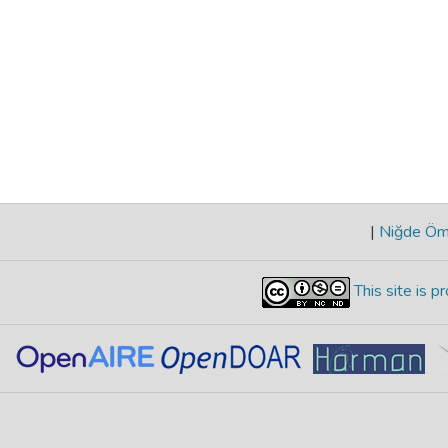
|
Niğde Öme
This site is 