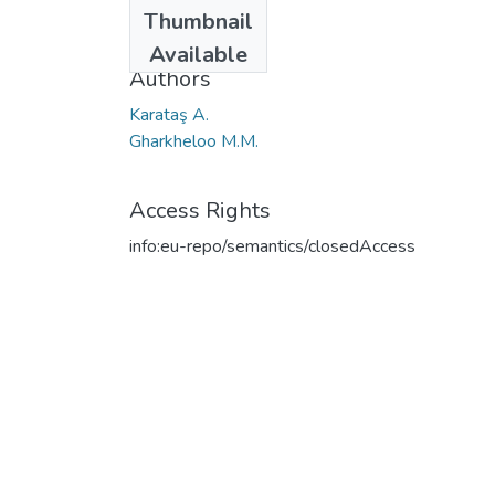
Date
Thumbnail
2006
Available
Authors
Karataş A.
Gharkheloo M.M.
Access Rights
info:eu-repo/semantics/closedAccess