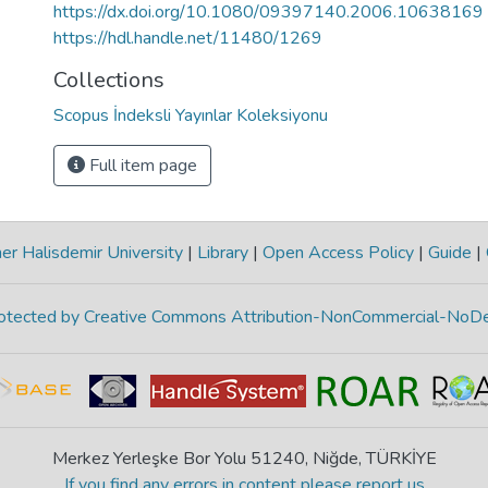
https://dx.doi.org/10.1080/09397140.2006.10638169
https://hdl.handle.net/11480/1269
Collections
Scopus İndeksli Yayınlar Koleksiyonu
Full item page
r Halisdemir University
|
Library
|
Open Access Policy
|
Guide
|
protected by Creative Commons Attribution-NonCommercial-NoDe
Merkez Yerleşke Bor Yolu 51240, Niğde, TÜRKİYE
If you find any errors in content please report us