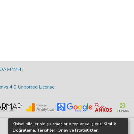
OAI-PMH
|
rivs 4.0 Unported License
.
Kişisel bilgilerinizi şu amaçlarla toplar ve işleriz:
Kimlik
Doğrulama, Tercihler, Onay ve İstatistikler
.