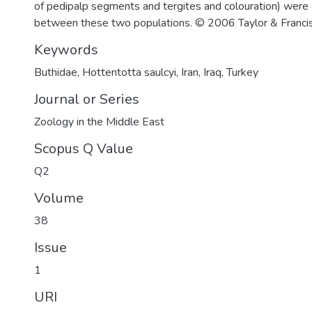
of pedipalp segments and tergites and colouration) were
between these two populations. © 2006 Taylor & Francis
Keywords
Buthidae
,
Hottentotta saulcyi
,
Iran
,
Iraq
,
Turkey
Journal or Series
Zoology in the Middle East
Scopus Q Value
Q2
Volume
38
Issue
1
URI