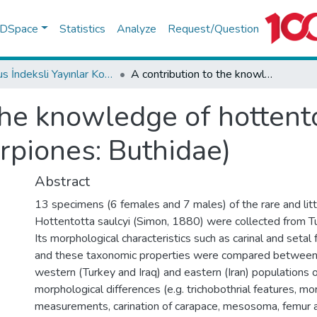
f DSpace
Statistics
Analyze
Request/Question
Scopus İndeksli Yayınlar Koleksiyonu
A contribution to the knowledge of hottentotta saulcyi (simon, 1880) (scorpiones: Buthidae)
the knowledge of hottento
rpiones: Buthidae)
Abstract
13 specimens (6 females and 7 males) of the rare and lit
Hottentotta saulcyi (Simon, 1880) were collected from Tur
Its morphological characteristics such as carinal and setal 
and these taxonomic properties were compared between
western (Turkey and Iraq) and eastern (Iran) populations 
morphological differences (e.g. trichobothrial features, m
measurements, carination of carapace, mesosoma, femur a