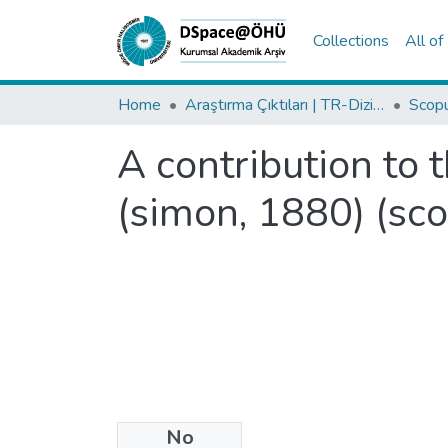
Collections
All o
Home
Araştırma Çıktıları | TR-Dizin | WoS | Scopus | PubMed
A contribution to 
(simon, 1880) (sco
No