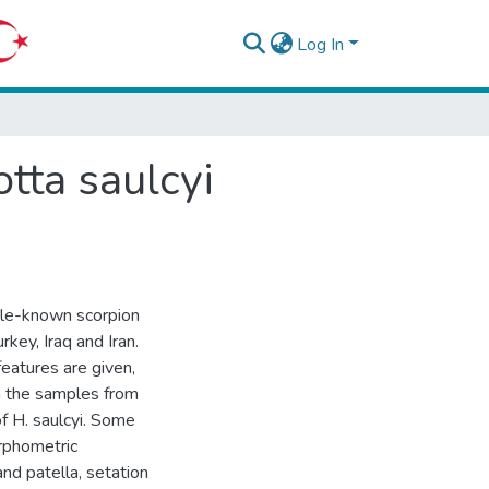
Log In
tta saulcyi
tle-known scorpion
key, Iraq and Iran.
features are given,
 the samples from
of H. saulcyi. Some
orphometric
nd patella, setation