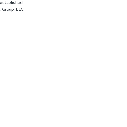
 established
 Group, LLC.